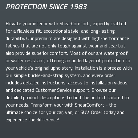
PROTECTION SINCE 1983
Elevate your
interior with ShearComfort
, expertly crafted
for a flawless fit, exceptional style, and long-lasting
durability. Our premium
are designed with high-performance
fabrics that are not only tough against wear and tear but
also provide superior comfort. Most of our
are waterproof
or water-resistant, offering an added layer of protection to
your vehicle's original upholstery. Installation is a breeze with
our simple buckle-and-strap system, and every order
includes detailed instructions, access to installation videos,
and dedicated Customer Service support. Browse our
detailed product descriptions to find the perfect
tailored to
your needs. Transform your
with ShearComfort
- the
ultimate choice for your car, van, or SUV. Order today and
experience the difference!