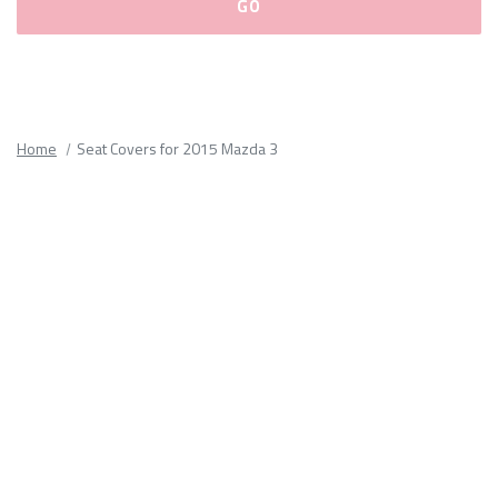
Please
fill
out
all
Home
Seat Covers for 2015 Mazda 3
form
fields.