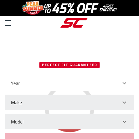
SELECT YOUR VEHICLE
PERFECT FIT GUARANTEED
Year
Make
Model