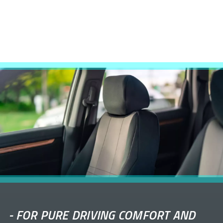
-
FOR PURE DRIVING COMFORT AND