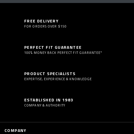
FREE DELIVERY
FOR ORDERS OVER $150
PERFECT FIT GUARANTEE
100% MONEY BACK PERFECT FIT GUARANTEE*
PRODUCT SPECIALISTS
EXPERTISE, EXPERIENCE & KNOWLEDGE
ESTABLISHED IN 1983
COMPANY & AUTHORITY
COMPANY