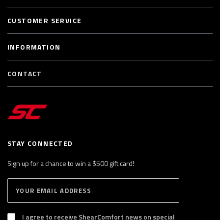
CUSTOMER SERVICE
INFORMATION
CONTACT
STAY CONNECTED
Sign up for a chance to win a $500 gift card!
E
S
n
U
B
t
S
I agree to receive ShearComfort news on special
e