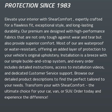
PROTECTION SINCE 1983
Elevate your
interior with ShearComfort
, expertly crafted
for a flawless fit, exceptional style, and long-lasting
durability. Our premium
are designed with high-performance
fabrics that are not only tough against wear and tear but
also provide superior comfort. Most of our
are waterproof
or water-resistant, offering an added layer of protection to
your vehicle's original upholstery. Installation is a breeze with
our simple buckle-and-strap system, and every order
includes detailed instructions, access to installation videos,
and dedicated Customer Service support. Browse our
detailed product descriptions to find the perfect
tailored to
your needs. Transform your
with ShearComfort
- the
ultimate choice for your car, van, or SUV. Order today and
experience the difference!