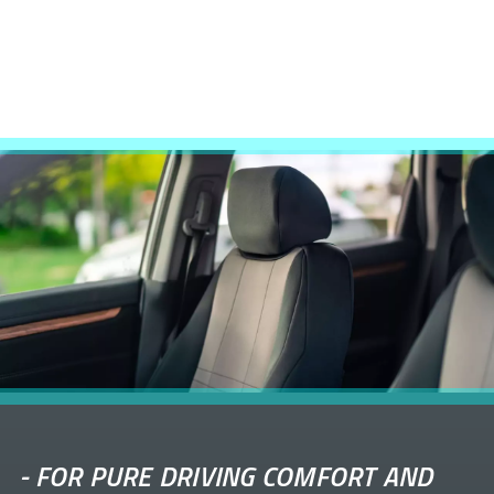
-
FOR PURE DRIVING COMFORT AND