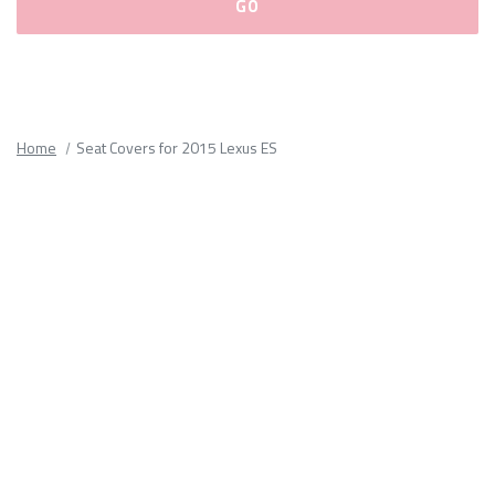
Please
fill
out
all
Home
Seat Covers for 2015 Lexus ES
form
fields.