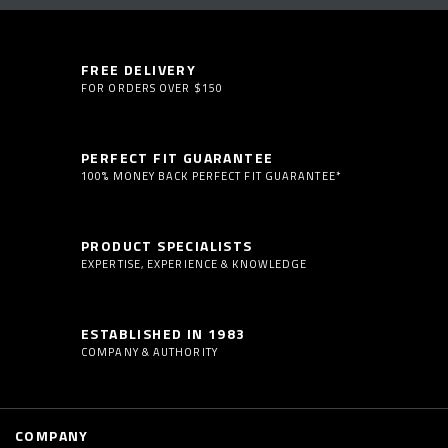
FREE DELIVERY
FOR ORDERS OVER $150
PERFECT FIT GUARANTEE
100% MONEY BACK PERFECT FIT GUARANTEE*
PRODUCT SPECIALISTS
EXPERTISE, EXPERIENCE & KNOWLEDGE
ESTABLISHED IN 1983
COMPANY & AUTHORITY
COMPANY