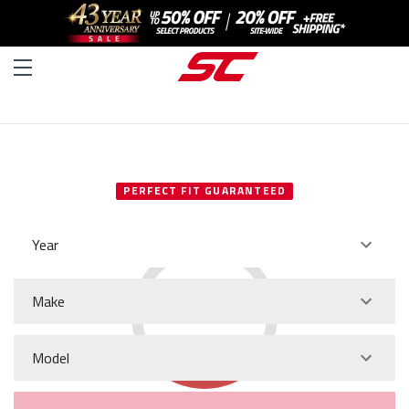
SELECT YOUR VEHICLE
PERFECT FIT GUARANTEED
Year
Make
Model