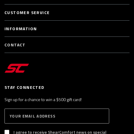
CUSTOMER SERVICE
INFORMATION
CONTACT
STAY CONNECTED
Sign up for a chance to win a $500 gift card!
E
S
n
U
B
t
S
I agree to receive ShearComfort news on special
e