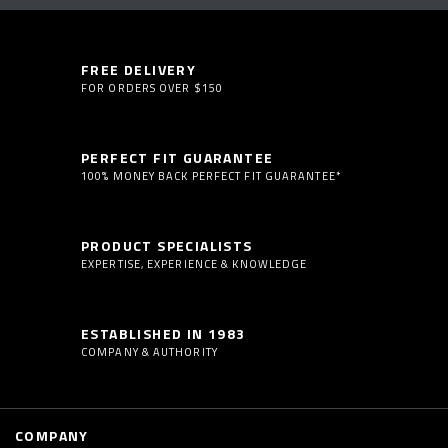
FREE DELIVERY
FOR ORDERS OVER $150
PERFECT FIT GUARANTEE
100% MONEY BACK PERFECT FIT GUARANTEE*
PRODUCT SPECIALISTS
EXPERTISE, EXPERIENCE & KNOWLEDGE
ESTABLISHED IN 1983
COMPANY & AUTHORITY
COMPANY