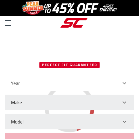
SELECT YOUR VEHICLE
PERFECT FIT GUARANTEED
Year
Make
Model