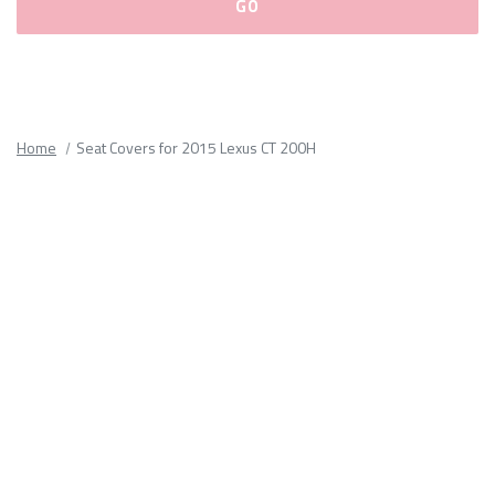
Please
fill
out
all
Home
Seat Covers for 2015 Lexus CT 200H
form
fields.