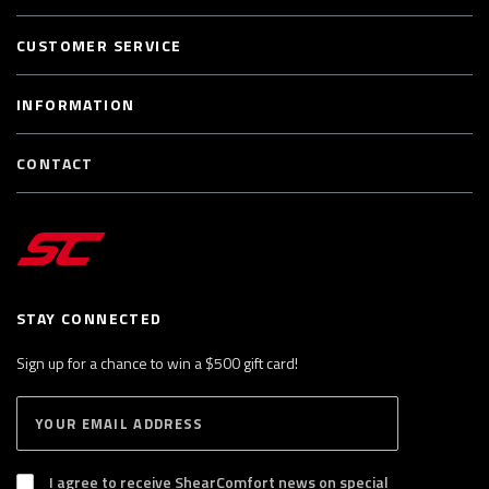
CUSTOMER SERVICE
INFORMATION
CONTACT
STAY CONNECTED
Sign up for a chance to win a $500 gift card!
E
S
n
U
B
t
S
I agree to receive ShearComfort news on special
e