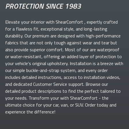
PROTECTION SINCE 1983
Elevate your
interior with ShearComfort
, expertly crafted
for a flawless fit, exceptional style, and long-lasting
durability. Our premium
are designed with high-performance
fabrics that are not only tough against wear and tear but
also provide superior comfort. Most of our
are waterproof
or water-resistant, offering an added layer of protection to
your vehicle's original upholstery. Installation is a breeze with
our simple buckle-and-strap system, and every order
includes detailed instructions, access to installation videos,
and dedicated Customer Service support. Browse our
detailed product descriptions to find the perfect
tailored to
your needs. Transform your
with ShearComfort
- the
ultimate choice for your car, van, or SUV. Order today and
experience the difference!