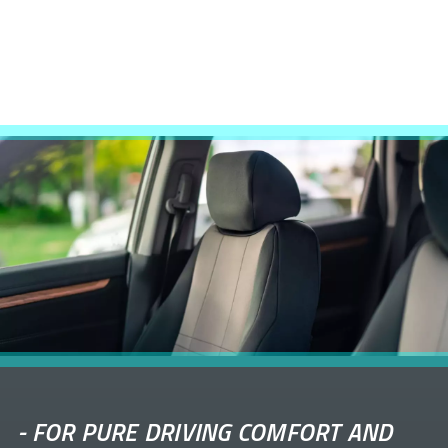
-
FOR PURE DRIVING COMFORT AND