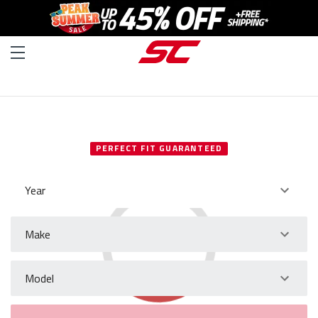
SELECT YOUR VEHICLE
PERFECT FIT GUARANTEED
Year
Make
Model