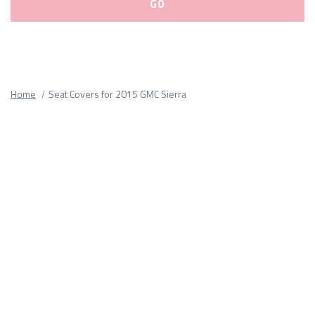
Please
fill
out
all
Home
Seat Covers for 2015 GMC Sierra
form
fields.