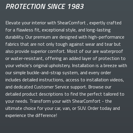
PROTECTION SINCE 1983
Elevate your
interior with ShearComfort
, expertly crafted
for a flawless fit, exceptional style, and long-lasting
durability. Our premium
are designed with high-performance
fabrics that are not only tough against wear and tear but
also provide superior comfort. Most of our
are waterproof
or water-resistant, offering an added layer of protection to
your vehicle's original upholstery. Installation is a breeze with
our simple buckle-and-strap system, and every order
includes detailed instructions, access to installation videos,
and dedicated Customer Service support. Browse our
detailed product descriptions to find the perfect
tailored to
your needs. Transform your
with ShearComfort
- the
ultimate choice for your car, van, or SUV. Order today and
experience the difference!