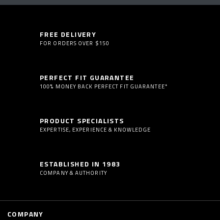
FREE DELIVERY
FOR ORDERS OVER $150
PERFECT FIT GUARANTEE
100% MONEY BACK PERFECT FIT GUARANTEE*
PRODUCT SPECIALISTS
EXPERTISE, EXPERIENCE & KNOWLEDGE
ESTABLISHED IN 1983
COMPANY & AUTHORITY
COMPANY