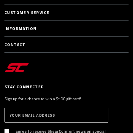
CUSTOMER SERVICE
INFORMATION
CONTACT
STAY CONNECTED
Sign up for a chance to win a $500 gift card!
E
S
n
U
B
t
S
I agree to receive ShearComfort news on special
e