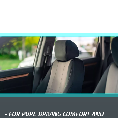
-
FOR PURE DRIVING COMFORT AND