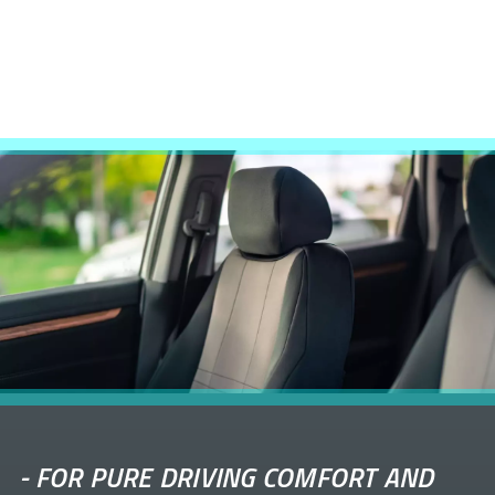
-
FOR PURE DRIVING COMFORT AND