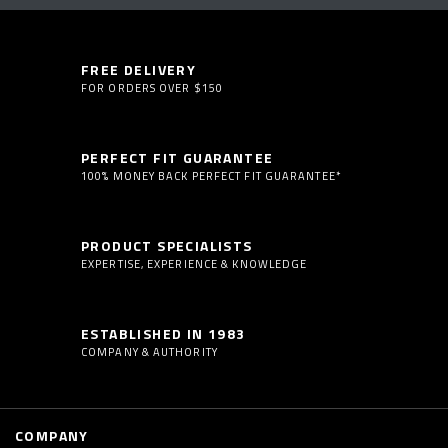
FREE DELIVERY
FOR ORDERS OVER $150
PERFECT FIT GUARANTEE
100% MONEY BACK PERFECT FIT GUARANTEE*
PRODUCT SPECIALISTS
EXPERTISE, EXPERIENCE & KNOWLEDGE
ESTABLISHED IN 1983
COMPANY & AUTHORITY
COMPANY