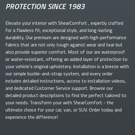
PROTECTION SINCE 1983
Elevate your
interior with ShearComfort
, expertly crafted
for a flawless fit, exceptional style, and long-lasting
durability. Our premium
are designed with high-performance
fabrics that are not only tough against wear and tear but
also provide superior comfort. Most of our
are waterproof
or water-resistant, offering an added layer of protection to
your vehicle's original upholstery. Installation is a breeze with
our simple buckle-and-strap system, and every order
includes detailed instructions, access to installation videos,
and dedicated Customer Service support. Browse our
detailed product descriptions to find the perfect
tailored to
your needs. Transform your
with ShearComfort
- the
ultimate choice for your car, van, or SUV. Order today and
experience the difference!