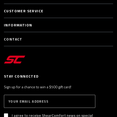
CUSTOMER SERVICE
INFORMATION
CONTACT
STAY CONNECTED
Sign up for a chance to win a $500 gift card!
E
S
n
U
B
t
S
I agree to receive ShearComfort news on special
e