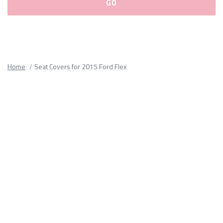
Please
fill
out
all
Home
Seat Covers for 2015 Ford Flex
form
fields.