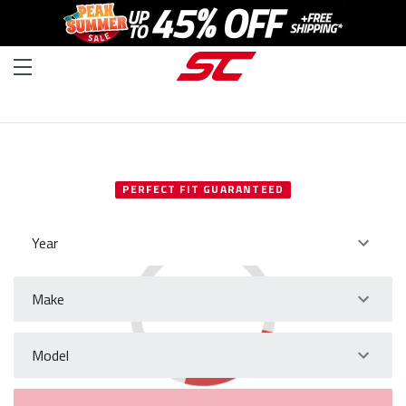
SELECT YOUR VEHICLE
PERFECT FIT GUARANTEED
Year
Make
Model