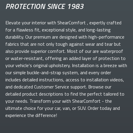
PROTECTION SINCE 1983
Elevate your
interior with ShearComfort
, expertly crafted
for a flawless fit, exceptional style, and long-lasting
durability. Our premium
are designed with high-performance
fabrics that are not only tough against wear and tear but
also provide superior comfort. Most of our
are waterproof
or water-resistant, offering an added layer of protection to
your vehicle's original upholstery. Installation is a breeze with
our simple buckle-and-strap system, and every order
includes detailed instructions, access to installation videos,
and dedicated Customer Service support. Browse our
detailed product descriptions to find the perfect
tailored to
your needs. Transform your
with ShearComfort
- the
ultimate choice for your car, van, or SUV. Order today and
experience the difference!