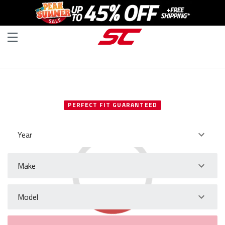
SELECT YOUR VEHICLE
PERFECT FIT GUARANTEED
Year
Make
Model