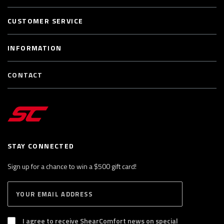
CUSTOMER SERVICE
INFORMATION
CONTACT
STAY CONNECTED
Sign up for a chance to win a $500 gift card!
E
S
n
U
B
t
S
I agree to receive ShearComfort news on special
e