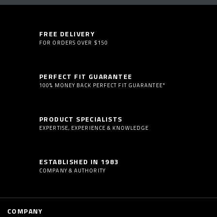
FREE DELIVERY
FOR ORDERS OVER $150
PERFECT FIT GUARANTEE
100% MONEY BACK PERFECT FIT GUARANTEE*
PRODUCT SPECIALISTS
EXPERTISE, EXPERIENCE & KNOWLEDGE
ESTABLISHED IN 1983
COMPANY & AUTHORITY
COMPANY