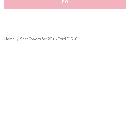
Please
fill
out
all
Home
Seat Covers for 2015 Ford F-650
form
fields.