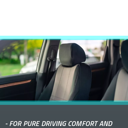
-
FOR PURE DRIVING COMFORT AND