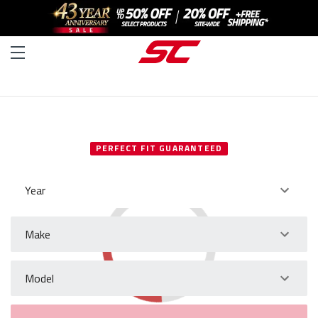
SELECT YOUR VEHICLE
PERFECT FIT GUARANTEED
Year
Make
Model