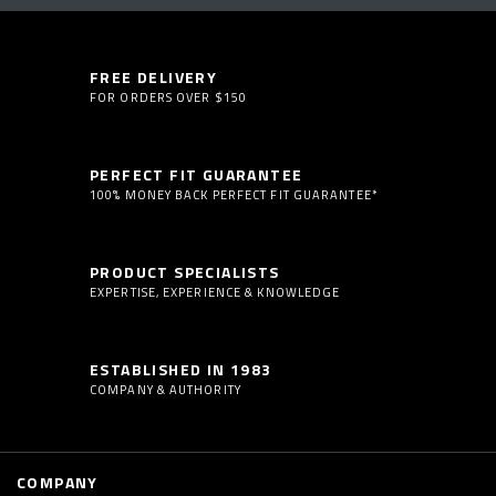
FREE DELIVERY
FOR ORDERS OVER $150
PERFECT FIT GUARANTEE
100% MONEY BACK PERFECT FIT GUARANTEE*
PRODUCT SPECIALISTS
EXPERTISE, EXPERIENCE & KNOWLEDGE
ESTABLISHED IN 1983
COMPANY & AUTHORITY
COMPANY