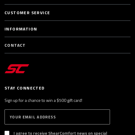
CUSTOMER SERVICE
INFORMATION
CONTACT
STAY CONNECTED
Sign up for a chance to win a $500 gift card!
E
S
n
U
B
t
S
I agree to receive ShearComfort news on special
e