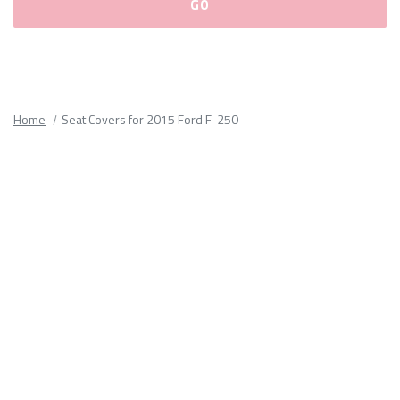
Please
fill
out
all
Home
Seat Covers for 2015 Ford F-250
form
fields.