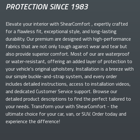
PROTECTION SINCE 1983
Elevate your
interior with ShearComfort
, expertly crafted
for a flawless fit, exceptional style, and long-lasting
durability. Our premium
are designed with high-performance
fabrics that are not only tough against wear and tear but
also provide superior comfort. Most of our
are waterproof
or water-resistant, offering an added layer of protection to
your vehicle's original upholstery. Installation is a breeze with
our simple buckle-and-strap system, and every order
includes detailed instructions, access to installation videos,
and dedicated Customer Service support. Browse our
detailed product descriptions to find the perfect
tailored to
your needs. Transform your
with ShearComfort
- the
ultimate choice for your car, van, or SUV. Order today and
experience the difference!