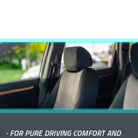
-
FOR PURE DRIVING COMFORT AND