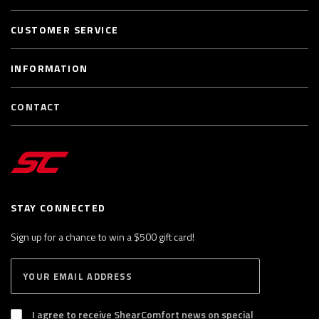
CUSTOMER SERVICE
INFORMATION
CONTACT
STAY CONNECTED
Sign up for a chance to win a $500 gift card!
E
S
n
U
B
t
S
I agree to receive ShearComfort news on special
e