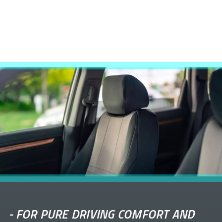
-
FOR PURE DRIVING COMFORT AND