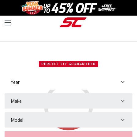
SELECT YOUR VEHICLE
PERFECT FIT GUARANTEED
Year
Make
Model