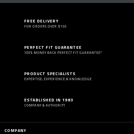
FREE DELIVERY
FOR ORDERS OVER $150
PERFECT FIT GUARANTEE
100% MONEY BACK PERFECT FIT GUARANTEE*
PRODUCT SPECIALISTS
EXPERTISE, EXPERIENCE & KNOWLEDGE
ESTABLISHED IN 1983
COMPANY & AUTHORITY
COMPANY