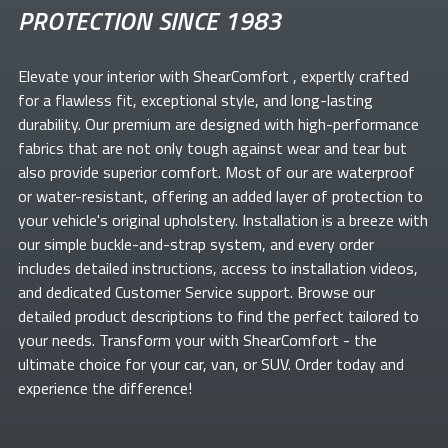
PROTECTION SINCE 1983
Elevate your
interior with ShearComfort
, expertly crafted
for a flawless fit, exceptional style, and long-lasting
durability. Our premium
are designed with high-performance
fabrics that are not only tough against wear and tear but
also provide superior comfort. Most of our
are waterproof
or water-resistant, offering an added layer of protection to
your vehicle's original upholstery. Installation is a breeze with
our simple buckle-and-strap system, and every order
includes detailed instructions, access to installation videos,
and dedicated Customer Service support. Browse our
detailed product descriptions to find the perfect
tailored to
your needs. Transform your
with ShearComfort
- the
ultimate choice for your car, van, or SUV. Order today and
experience the difference!