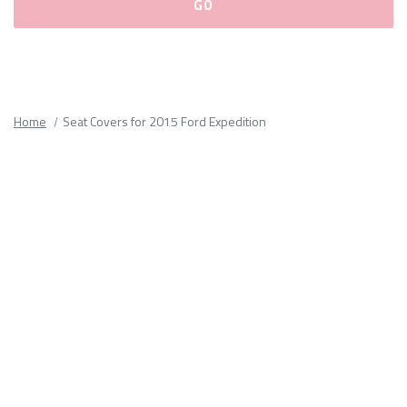
Please
fill
out
all
Home
Seat Covers for 2015 Ford Expedition
form
fields.