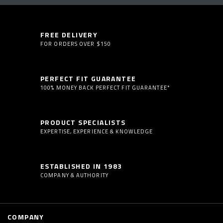
FREE DELIVERY
FOR ORDERS OVER $150
PERFECT FIT GUARANTEE
100% MONEY BACK PERFECT FIT GUARANTEE*
PRODUCT SPECIALISTS
EXPERTISE, EXPERIENCE & KNOWLEDGE
ESTABLISHED IN 1983
COMPANY & AUTHORITY
COMPANY