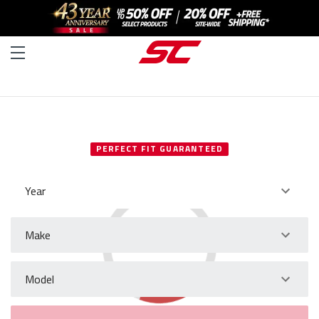
SELECT YOUR VEHICLE
PERFECT FIT GUARANTEED
Year
Make
Model