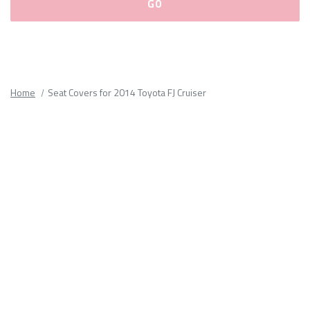
Please
fill
out
all
Home
Seat Covers for 2014 Toyota FJ Cruiser
form
fields.