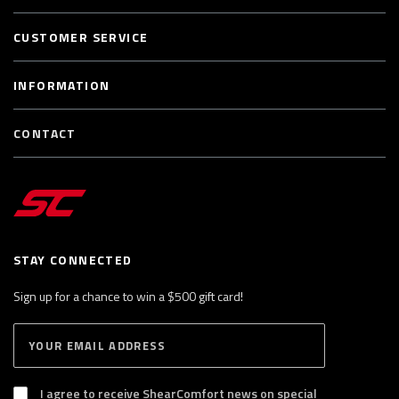
CUSTOMER SERVICE
INFORMATION
CONTACT
STAY CONNECTED
Sign up for a chance to win a $500 gift card!
E
S
n
U
B
t
S
I agree to receive ShearComfort news on special
e