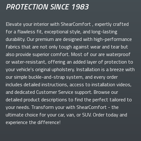
PROTECTION SINCE 1983
Elevate your
interior with ShearComfort
, expertly crafted
for a flawless fit, exceptional style, and long-lasting
durability. Our premium
are designed with high-performance
fabrics that are not only tough against wear and tear but
also provide superior comfort. Most of our
are waterproof
or water-resistant, offering an added layer of protection to
your vehicle's original upholstery. Installation is a breeze with
our simple buckle-and-strap system, and every order
includes detailed instructions, access to installation videos,
and dedicated Customer Service support. Browse our
detailed product descriptions to find the perfect
tailored to
your needs. Transform your
with ShearComfort
- the
ultimate choice for your car, van, or SUV. Order today and
experience the difference!