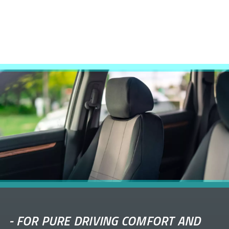
-
FOR PURE DRIVING COMFORT AND