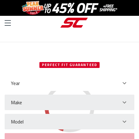
SELECT YOUR VEHICLE
PERFECT FIT GUARANTEED
Year
Make
Model