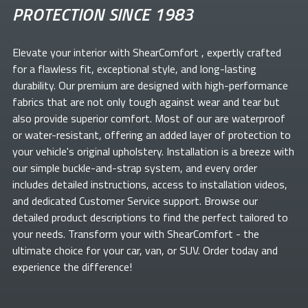
PROTECTION SINCE 1983
Elevate your
interior with ShearComfort
, expertly crafted
for a flawless fit, exceptional style, and long-lasting
durability. Our premium
are designed with high-performance
fabrics that are not only tough against wear and tear but
also provide superior comfort. Most of our
are waterproof
or water-resistant, offering an added layer of protection to
your vehicle's original upholstery. Installation is a breeze with
our simple buckle-and-strap system, and every order
includes detailed instructions, access to installation videos,
and dedicated Customer Service support. Browse our
detailed product descriptions to find the perfect
tailored to
your needs. Transform your
with ShearComfort
- the
ultimate choice for your car, van, or SUV. Order today and
experience the difference!