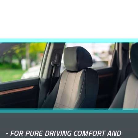
-
FOR PURE DRIVING COMFORT AND