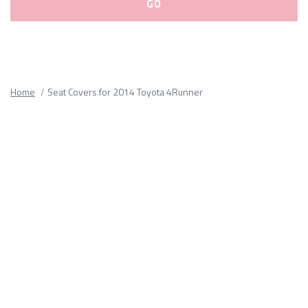
Please
fill
out
all
Home
Seat Covers for 2014 Toyota 4Runner
form
fields.