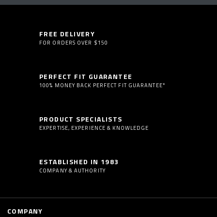
FREE DELIVERY
FOR ORDERS OVER $150
PERFECT FIT GUARANTEE
100% MONEY BACK PERFECT FIT GUARANTEE*
PRODUCT SPECIALISTS
EXPERTISE, EXPERIENCE & KNOWLEDGE
ESTABLISHED IN 1983
COMPANY & AUTHORITY
COMPANY