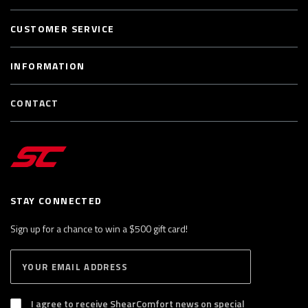
CUSTOMER SERVICE
INFORMATION
CONTACT
STAY CONNECTED
Sign up for a chance to win a $500 gift card!
E
S
n
U
B
t
S
I agree to receive ShearComfort news on special
e