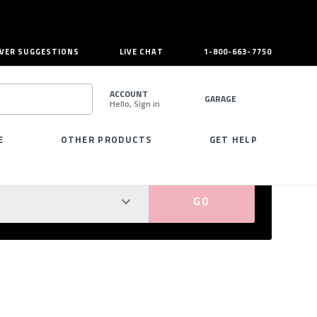
VER SUGGESTIONS
LIVE CHAT
1-800-663-7750
ACCOUNT
GARAGE
Hello, Sign in
SEARCH
E
OTHER PRODUCTS
GET HELP
PERFECT FIT GUARANTEED