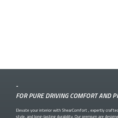
-
FOR PURE DRIVING COMFORT AND P
Elevate your
interior with ShearComfort
, expertly crafte
style, and long-lasting durability. Our premium
are design