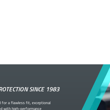
ROTECTION SINCE 1983
d for a flawless fit, exceptional
ed with high-performance