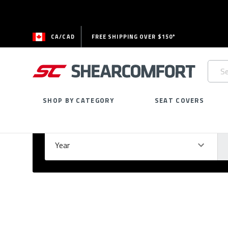
CA/CAD
FREE SHIPPING OVER $150*
Searc
Keywo
SHOP BY CATEGORY
SEAT COVERS
Select Your Vehicle
GARAGE
Year
Ma
Please
fill
out
all
form