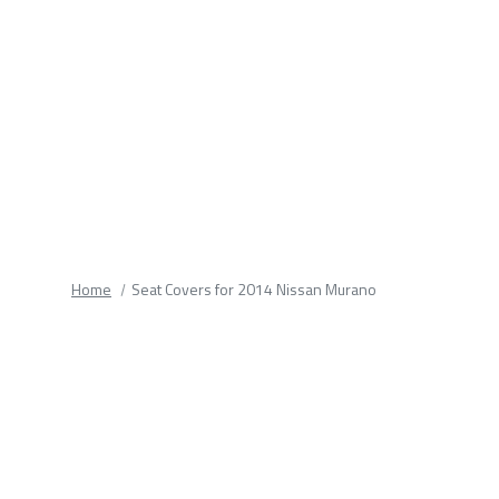
fields.
Home
Seat Covers for 2014 Nissan Murano