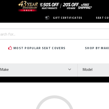
GIFT CERTIFICATES
SEAT CO
h
rd:
MOST POPULAR SEAT COVERS
SHOP BY MAK
ke
Model