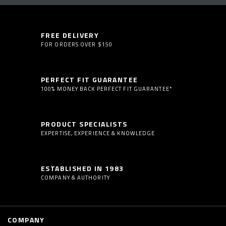
FREE DELIVERY
FOR ORDERS OVER $150
PERFECT FIT GUARANTEE
100% MONEY BACK PERFECT FIT GUARANTEE*
PRODUCT SPECIALISTS
EXPERTISE, EXPERIENCE & KNOWLEDGE
ESTABLISHED IN 1983
COMPANY & AUTHORITY
COMPANY