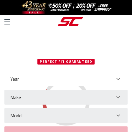
SELECT YOUR VEHICLE
PERFECT FIT GUARANTEED
Year
Make
Model