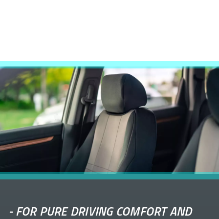
-
FOR PURE DRIVING COMFORT AND