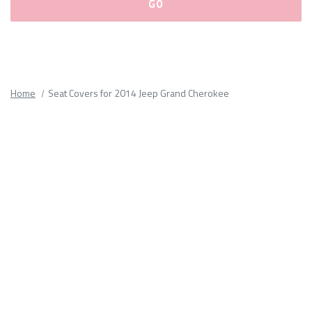
Please
fill
out
all
Home
Seat Covers for 2014 Jeep Grand Cherokee
form
fields.