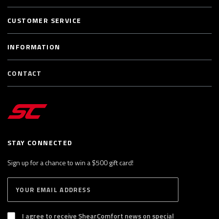
CUSTOMER SERVICE
INFORMATION
CONTACT
STAY CONNECTED
Sign up for a chance to win a $500 gift card!
E
S
n
U
B
t
S
I agree to receive ShearComfort news on special
e