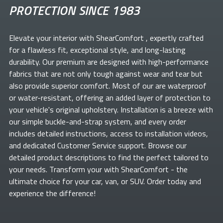
PROTECTION SINCE 1983
Elevate your
interior with ShearComfort
, expertly crafted
for a flawless fit, exceptional style, and long-lasting
durability. Our premium
are designed with high-performance
fabrics that are not only tough against wear and tear but
also provide superior comfort. Most of our
are waterproof
or water-resistant, offering an added layer of protection to
your vehicle's original upholstery. Installation is a breeze with
our simple buckle-and-strap system, and every order
includes detailed instructions, access to installation videos,
and dedicated Customer Service support. Browse our
detailed product descriptions to find the perfect
tailored to
your needs. Transform your
with ShearComfort
- the
ultimate choice for your car, van, or SUV. Order today and
experience the difference!