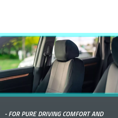
-
FOR PURE DRIVING COMFORT AND