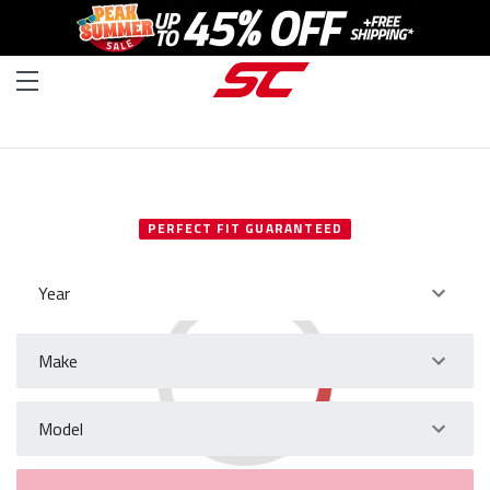
SELECT YOUR VEHICLE
PERFECT FIT GUARANTEED
Year
Make
Model