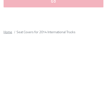
Please
fill
out
all
Home
Seat Covers for 2014 International Trucks
form
fields.