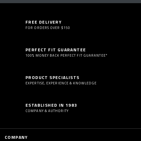
FREE DELIVERY
FOR ORDERS OVER $150
PERFECT FIT GUARANTEE
100% MONEY BACK PERFECT FIT GUARANTEE*
PRODUCT SPECIALISTS
EXPERTISE, EXPERIENCE & KNOWLEDGE
ESTABLISHED IN 1983
COMPANY & AUTHORITY
COMPANY