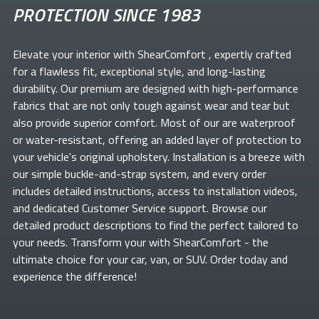
PROTECTION SINCE 1983
Elevate your
interior with ShearComfort
, expertly crafted
for a flawless fit, exceptional style, and long-lasting
durability. Our premium
are designed with high-performance
fabrics that are not only tough against wear and tear but
also provide superior comfort. Most of our
are waterproof
or water-resistant, offering an added layer of protection to
your vehicle's original upholstery. Installation is a breeze with
our simple buckle-and-strap system, and every order
includes detailed instructions, access to installation videos,
and dedicated Customer Service support. Browse our
detailed product descriptions to find the perfect
tailored to
your needs. Transform your
with ShearComfort
- the
ultimate choice for your car, van, or SUV. Order today and
experience the difference!