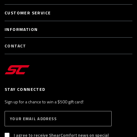
CUSTOMER SERVICE
INFORMATION
CONTACT
STAY CONNECTED
Sign up for a chance to win a $500 gift card!
E
S
n
U
B
t
S
I agree to receive ShearComfort news on special
e