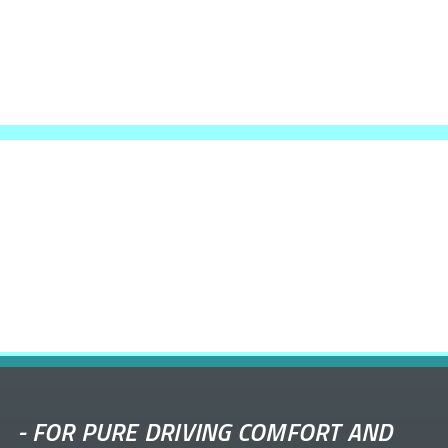
-
FOR PURE DRIVING COMFORT AND