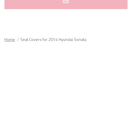
Please
fill
out
all
Home
Seat Covers for 2014 Hyundai Sonata
form
fields.