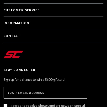
CUSTOMER SERVICE
INFORMATION
CONTACT
STAY CONNECTED
Sign up for a chance to win a $500 gift card!
E
S
n
U
B
t
S
I agree to receive ShearComfort news on special
e