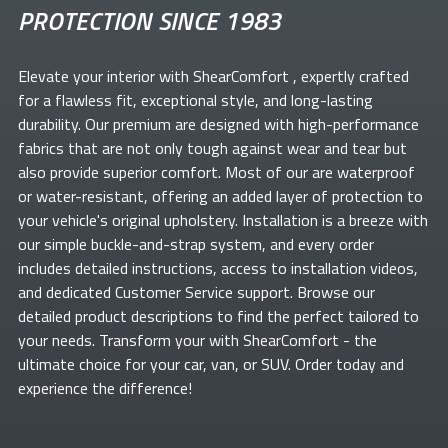
PROTECTION SINCE 1983
Elevate your
interior with ShearComfort
, expertly crafted
for a flawless fit, exceptional style, and long-lasting
durability. Our premium
are designed with high-performance
fabrics that are not only tough against wear and tear but
also provide superior comfort. Most of our
are waterproof
or water-resistant, offering an added layer of protection to
your vehicle's original upholstery. Installation is a breeze with
our simple buckle-and-strap system, and every order
includes detailed instructions, access to installation videos,
and dedicated Customer Service support. Browse our
detailed product descriptions to find the perfect
tailored to
your needs. Transform your
with ShearComfort
- the
ultimate choice for your car, van, or SUV. Order today and
experience the difference!