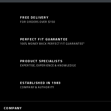
FREE DELIVERY
FOR ORDERS OVER $150
PERFECT FIT GUARANTEE
100% MONEY BACK PERFECT FIT GUARANTEE*
PRODUCT SPECIALISTS
EXPERTISE, EXPERIENCE & KNOWLEDGE
ESTABLISHED IN 1983
COMPANY & AUTHORITY
COMPANY