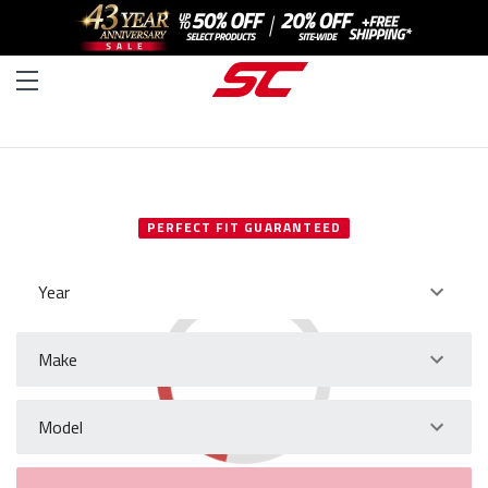
SELECT YOUR VEHICLE
PERFECT FIT GUARANTEED
Year
Make
Model