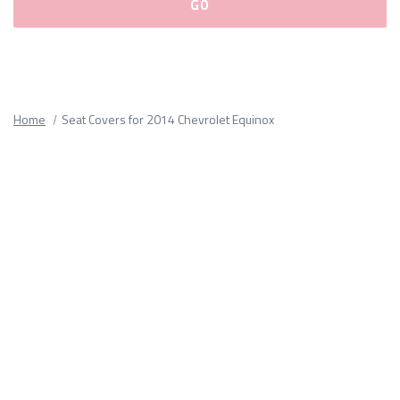
Please
fill
out
all
Home
Seat Covers for 2014 Chevrolet Equinox
form
fields.