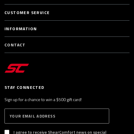
CUSTOMER SERVICE
INFORMATION
CONTACT
STAY CONNECTED
Sign up for a chance to win a $500 gift card!
E
S
n
U
B
t
S
I agree to receive ShearComfort news on special
e