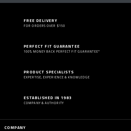
FREE DELIVERY
FOR ORDERS OVER $150
PERFECT FIT GUARANTEE
100% MONEY BACK PERFECT FIT GUARANTEE*
PRODUCT SPECIALISTS
EXPERTISE, EXPERIENCE & KNOWLEDGE
ESTABLISHED IN 1983
COMPANY & AUTHORITY
COMPANY