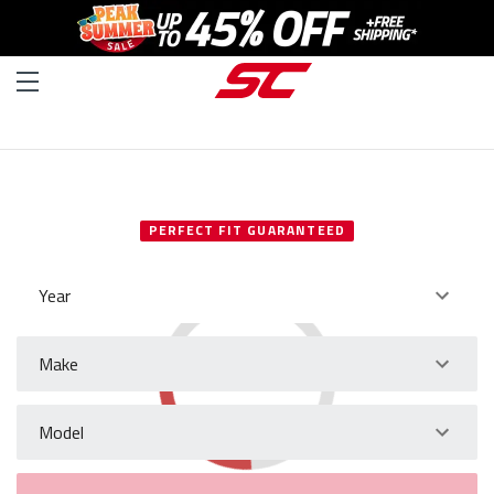
SELECT YOUR VEHICLE
PERFECT FIT GUARANTEED
Year
Make
Model