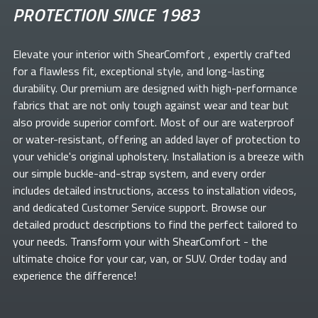
PROTECTION SINCE 1983
Elevate your
interior with ShearComfort
, expertly crafted
for a flawless fit, exceptional style, and long-lasting
durability. Our premium
are designed with high-performance
fabrics that are not only tough against wear and tear but
also provide superior comfort. Most of our
are waterproof
or water-resistant, offering an added layer of protection to
your vehicle's original upholstery. Installation is a breeze with
our simple buckle-and-strap system, and every order
includes detailed instructions, access to installation videos,
and dedicated Customer Service support. Browse our
detailed product descriptions to find the perfect
tailored to
your needs. Transform your
with ShearComfort
- the
ultimate choice for your car, van, or SUV. Order today and
experience the difference!