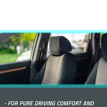
-
FOR PURE DRIVING COMFORT AND