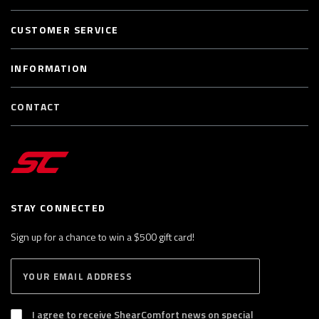
CUSTOMER SERVICE
INFORMATION
CONTACT
STAY CONNECTED
Sign up for a chance to win a $500 gift card!
E
S
n
U
B
t
S
I agree to receive ShearComfort news on special
e