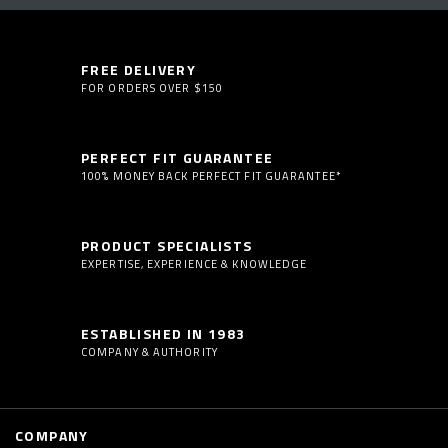
FREE DELIVERY
FOR ORDERS OVER $150
PERFECT FIT GUARANTEE
100% MONEY BACK PERFECT FIT GUARANTEE*
PRODUCT SPECIALISTS
EXPERTISE, EXPERIENCE & KNOWLEDGE
ESTABLISHED IN 1983
COMPANY & AUTHORITY
COMPANY