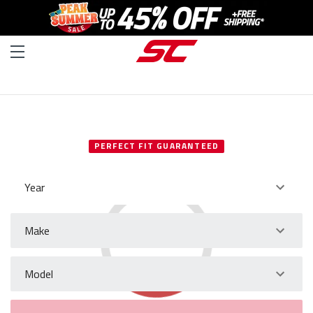
SELECT YOUR VEHICLE
PERFECT FIT GUARANTEED
Year
Make
Model