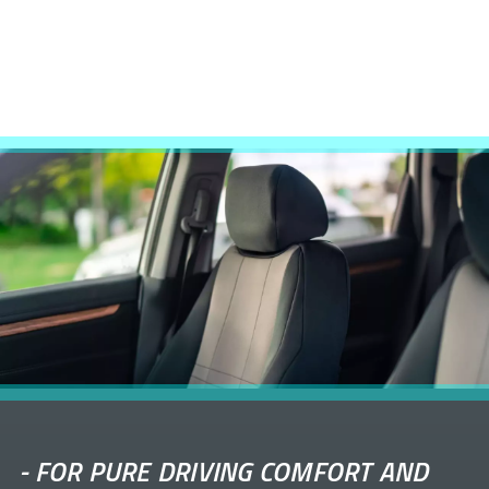
-
FOR PURE DRIVING COMFORT AND