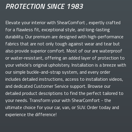
PROTECTION SINCE 1983
Elevate your
interior with ShearComfort
, expertly crafted
for a flawless fit, exceptional style, and long-lasting
durability. Our premium
are designed with high-performance
fabrics that are not only tough against wear and tear but
also provide superior comfort. Most of our
are waterproof
or water-resistant, offering an added layer of protection to
your vehicle's original upholstery. Installation is a breeze with
our simple buckle-and-strap system, and every order
includes detailed instructions, access to installation videos,
and dedicated Customer Service support. Browse our
detailed product descriptions to find the perfect
tailored to
your needs. Transform your
with ShearComfort
- the
ultimate choice for your car, van, or SUV. Order today and
experience the difference!