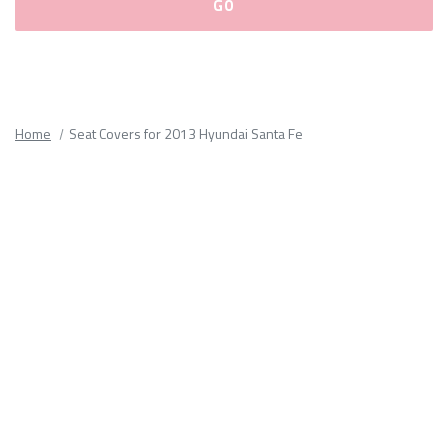
Please
fill
out
all
Home
Seat Covers for 2013 Hyundai Santa Fe
form
fields.