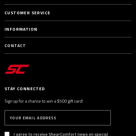
CUSTOMER SERVICE
INFORMATION
CONTACT
STAY CONNECTED
Sign up for a chance to win a $500 gift card!
E
S
n
U
B
t
S
I agree to receive ShearComfort news on special
e