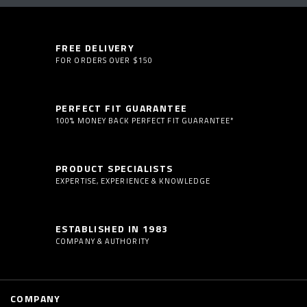
FREE DELIVERY
FOR ORDERS OVER $150
PERFECT FIT GUARANTEE
100% MONEY BACK PERFECT FIT GUARANTEE*
PRODUCT SPECIALISTS
EXPERTISE, EXPERIENCE & KNOWLEDGE
ESTABLISHED IN 1983
COMPANY & AUTHORITY
COMPANY