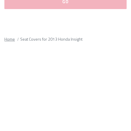
Please
fill
out
all
Home
Seat Covers for 2013 Honda Insight
form
fields.