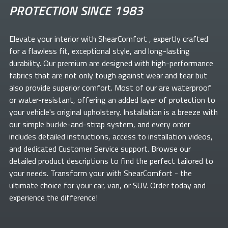
PROTECTION SINCE 1983
Elevate your
interior with ShearComfort
, expertly crafted
for a flawless fit, exceptional style, and long-lasting
durability. Our premium
are designed with high-performance
fabrics that are not only tough against wear and tear but
also provide superior comfort. Most of our
are waterproof
or water-resistant, offering an added layer of protection to
your vehicle's original upholstery. Installation is a breeze with
our simple buckle-and-strap system, and every order
includes detailed instructions, access to installation videos,
and dedicated Customer Service support. Browse our
detailed product descriptions to find the perfect
tailored to
your needs. Transform your
with ShearComfort
- the
ultimate choice for your car, van, or SUV. Order today and
experience the difference!