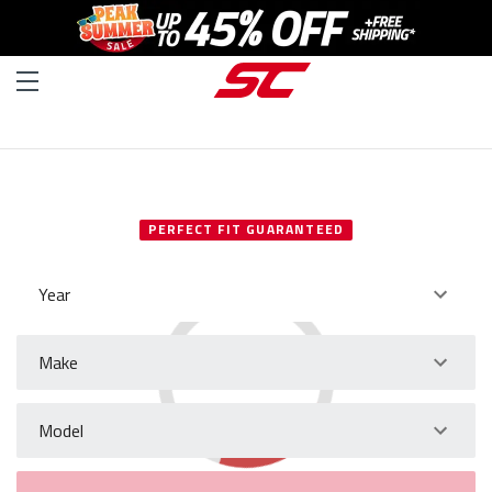
SELECT YOUR VEHICLE
PERFECT FIT GUARANTEED
Year
Make
Model