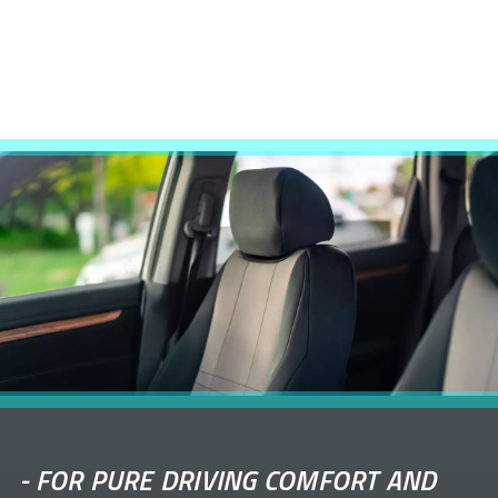
-
FOR PURE DRIVING COMFORT AND