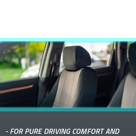
-
FOR PURE DRIVING COMFORT AND