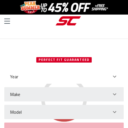
SELECT YOUR VEHICLE
PERFECT FIT GUARANTEED
Year
Make
Model