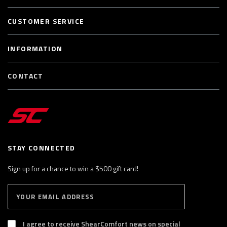
CUSTOMER SERVICE
INFORMATION
CONTACT
STAY CONNECTED
Sign up for a chance to win a $500 gift card!
E
S
n
U
B
t
S
I agree to receive ShearComfort news on special
e