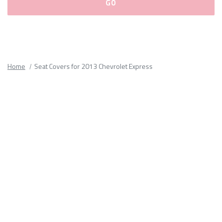
Please
fill
out
all
Home
Seat Covers for 2013 Chevrolet Express
form
fields.