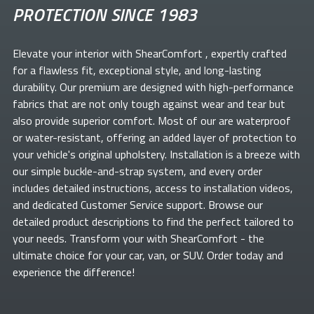
PROTECTION SINCE 1983
Elevate your
interior with ShearComfort
, expertly crafted
for a flawless fit, exceptional style, and long-lasting
durability. Our premium
are designed with high-performance
fabrics that are not only tough against wear and tear but
also provide superior comfort. Most of our
are waterproof
or water-resistant, offering an added layer of protection to
your vehicle's original upholstery. Installation is a breeze with
our simple buckle-and-strap system, and every order
includes detailed instructions, access to installation videos,
and dedicated Customer Service support. Browse our
detailed product descriptions to find the perfect
tailored to
your needs. Transform your
with ShearComfort
- the
ultimate choice for your car, van, or SUV. Order today and
experience the difference!