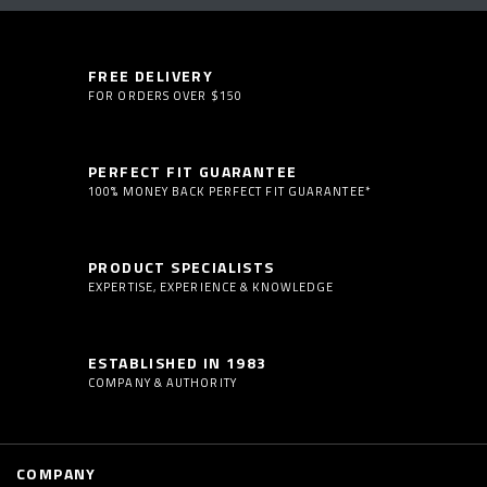
FREE DELIVERY
FOR ORDERS OVER $150
PERFECT FIT GUARANTEE
100% MONEY BACK PERFECT FIT GUARANTEE*
PRODUCT SPECIALISTS
EXPERTISE, EXPERIENCE & KNOWLEDGE
ESTABLISHED IN 1983
COMPANY & AUTHORITY
COMPANY