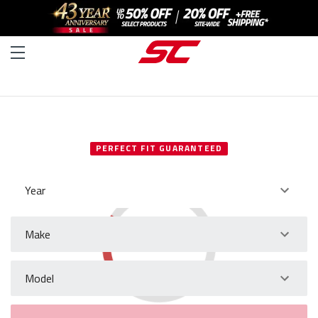
SELECT YOUR VEHICLE
PERFECT FIT GUARANTEED
Year
Make
Model