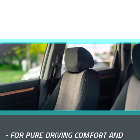
-
FOR PURE DRIVING COMFORT AND