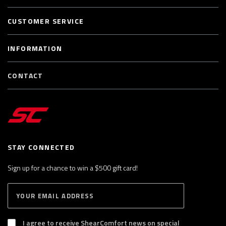
CUSTOMER SERVICE
INFORMATION
CONTACT
STAY CONNECTED
Sign up for a chance to win a $500 gift card!
E
S
n
U
B
t
S
I agree to receive ShearComfort news on special
e