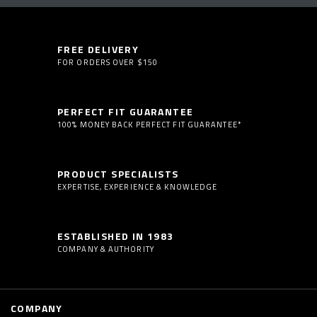
FREE DELIVERY
FOR ORDERS OVER $150
PERFECT FIT GUARANTEE
100% MONEY BACK PERFECT FIT GUARANTEE*
PRODUCT SPECIALISTS
EXPERTISE, EXPERIENCE & KNOWLEDGE
ESTABLISHED IN 1983
COMPANY & AUTHORITY
COMPANY