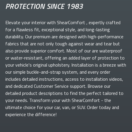
PROTECTION SINCE 1983
Elevate your
interior with ShearComfort
, expertly crafted
for a flawless fit, exceptional style, and long-lasting
durability. Our premium
are designed with high-performance
fabrics that are not only tough against wear and tear but
also provide superior comfort. Most of our
are waterproof
or water-resistant, offering an added layer of protection to
your vehicle's original upholstery. Installation is a breeze with
our simple buckle-and-strap system, and every order
includes detailed instructions, access to installation videos,
and dedicated Customer Service support. Browse our
detailed product descriptions to find the perfect
tailored to
your needs. Transform your
with ShearComfort
- the
ultimate choice for your car, van, or SUV. Order today and
experience the difference!