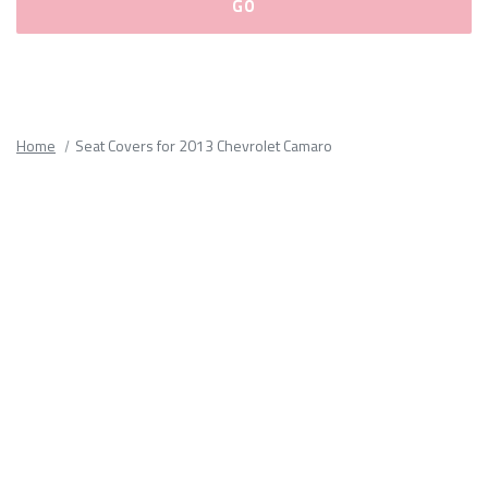
Please
fill
out
all
Home
Seat Covers for 2013 Chevrolet Camaro
form
fields.