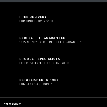
FREE DELIVERY
FOR ORDERS OVER $150
PERFECT FIT GUARANTEE
100% MONEY BACK PERFECT FIT GUARANTEE*
PRODUCT SPECIALISTS
EXPERTISE, EXPERIENCE & KNOWLEDGE
ESTABLISHED IN 1983
COMPANY & AUTHORITY
COMPANY