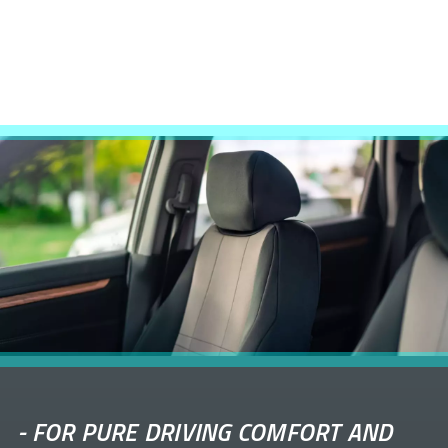
-
FOR PURE DRIVING COMFORT AND