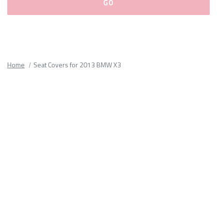
Please
fill
out
all
Home
Seat Covers for 2013 BMW X3
form
fields.