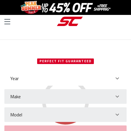
SELECT YOUR VEHICLE
PERFECT FIT GUARANTEED
Year
Make
Model