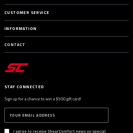
CUSTOMER SERVICE
INFORMATION
CONTACT
STAY CONNECTED
Sign up for a chance to win a $500 gift card!
E
S
n
U
B
t
S
I agree to receive ShearComfort news on special
e