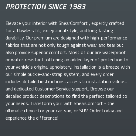
PROTECTION SINCE 1983
Elevate your
interior with ShearComfort
, expertly crafted
for a flawless fit, exceptional style, and long-lasting
durability. Our premium
are designed with high-performance
fabrics that are not only tough against wear and tear but
also provide superior comfort. Most of our
are waterproof
or water-resistant, offering an added layer of protection to
your vehicle's original upholstery. Installation is a breeze with
our simple buckle-and-strap system, and every order
includes detailed instructions, access to installation videos,
and dedicated Customer Service support. Browse our
detailed product descriptions to find the perfect
tailored to
your needs. Transform your
with ShearComfort
- the
ultimate choice for your car, van, or SUV. Order today and
experience the difference!