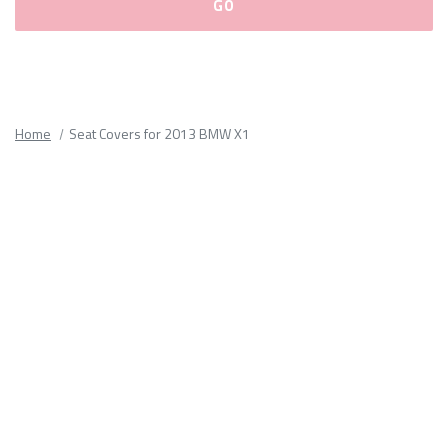
Please
fill
out
all
Home
Seat Covers for 2013 BMW X1
form
fields.