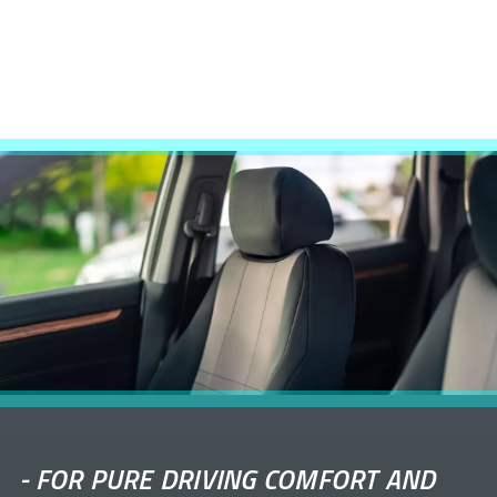
-
FOR PURE DRIVING COMFORT AND