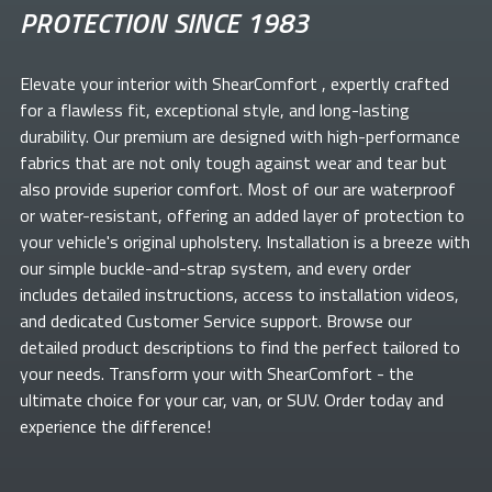
PROTECTION SINCE 1983
Elevate your
interior with ShearComfort
, expertly crafted
for a flawless fit, exceptional style, and long-lasting
durability. Our premium
are designed with high-performance
fabrics that are not only tough against wear and tear but
also provide superior comfort. Most of our
are waterproof
or water-resistant, offering an added layer of protection to
your vehicle's original upholstery. Installation is a breeze with
our simple buckle-and-strap system, and every order
includes detailed instructions, access to installation videos,
and dedicated Customer Service support. Browse our
detailed product descriptions to find the perfect
tailored to
your needs. Transform your
with ShearComfort
- the
ultimate choice for your car, van, or SUV. Order today and
experience the difference!