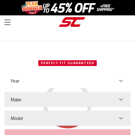
SELECT YOUR VEHICLE
PERFECT FIT GUARANTEED
Year
Make
Model