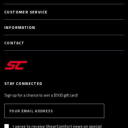
CUSTOMER SERVICE
INFORMATION
CONTACT
STAY CONNECTED
Sign up for a chance to win a $500 gift card!
E
S
n
U
B
t
S
I agree to receive ShearComfort news on special
e