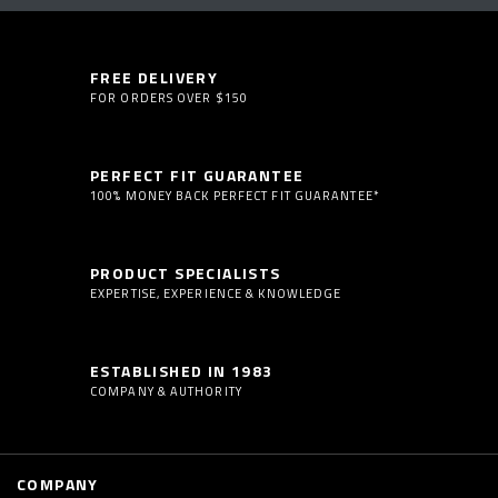
FREE DELIVERY
FOR ORDERS OVER $150
PERFECT FIT GUARANTEE
100% MONEY BACK PERFECT FIT GUARANTEE*
PRODUCT SPECIALISTS
EXPERTISE, EXPERIENCE & KNOWLEDGE
ESTABLISHED IN 1983
COMPANY & AUTHORITY
COMPANY