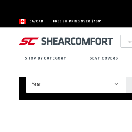
CA/CAD
FREE SHIPPING OVER $150*
Searc
Keywo
SHOP BY CATEGORY
SEAT COVERS
Select Your Vehicle
GARAGE
Year
Ma
Please
fill
out
all
form