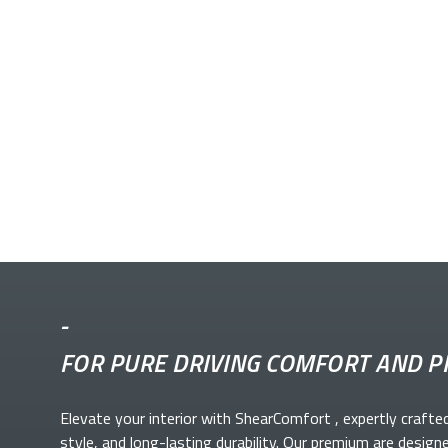
-
FOR PURE DRIVING COMFORT AND P
Elevate your
interior with ShearComfort
, expertly crafte
style, and long-lasting durability. Our premium
are design