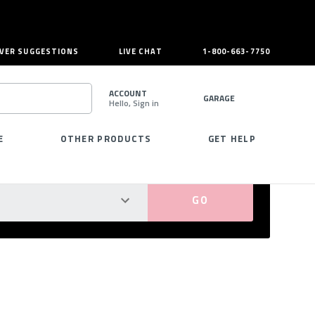
VER SUGGESTIONS
LIVE CHAT
1-800-663-7750
ACCOUNT
GARAGE
Hello, Sign in
SEARCH
E
OTHER PRODUCTS
GET HELP
PERFECT FIT GUARANTEED