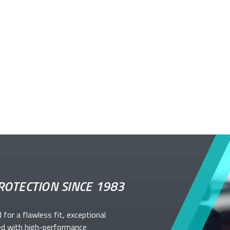
ROTECTION SINCE 1983
d for a flawless fit, exceptional
ed with high-performance