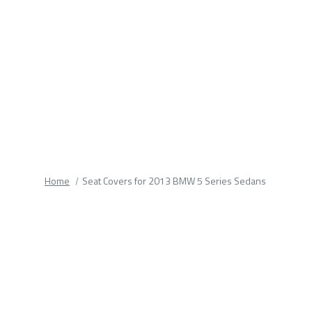
fields.
Home
Seat Covers for 2013 BMW 5 Series Sedans