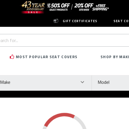
GIFT CERTIFICATES
SEAT CO
h
rd:
MOST POPULAR SEAT COVERS
SHOP BY MAK
ke
Model