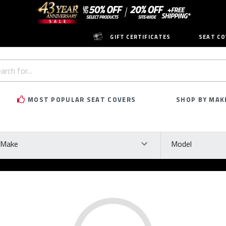
GIFT CERTIFICATES
SEAT CO
h
rd:
MOST POPULAR SEAT COVERS
SHOP BY MAK
ke
Model