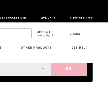
VER SUGGESTIONS
LIVE CHAT
1-800-663-7750
ACCOUNT
GARAGE
Hello, Sign in
SEARCH
E
OTHER PRODUCTS
GET HELP
PERFECT FIT GUARANTEED