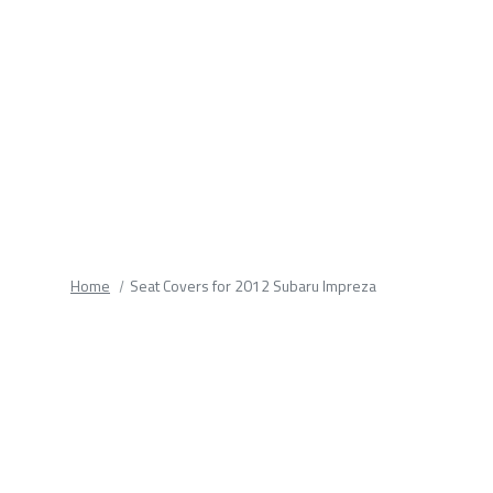
fields.
Home
Seat Covers for 2012 Subaru Impreza