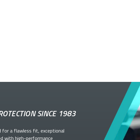
ROTECTION SINCE 1983
d for a flawless fit, exceptional
ed with high-performance