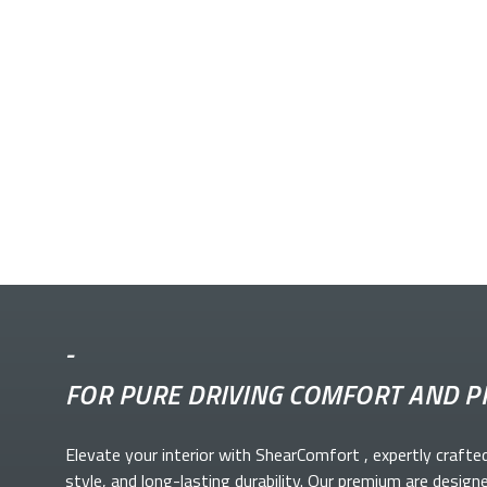
-
FOR PURE DRIVING COMFORT AND P
Elevate your
interior with ShearComfort
, expertly crafte
style, and long-lasting durability. Our premium
are design