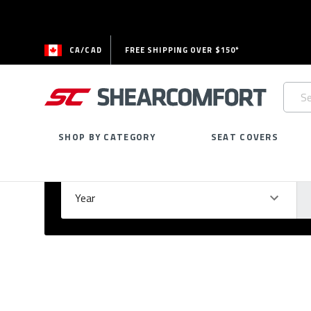
CA/CAD
FREE SHIPPING OVER $150*
Searc
Keywo
SHOP BY CATEGORY
SEAT COVERS
Select Your Vehicle
GARAGE
Year
Ma
Please
fill
out
all
form