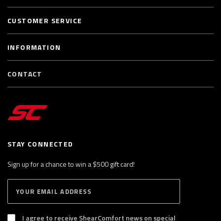
CUSTOMER SERVICE
INFORMATION
CONTACT
STAY CONNECTED
Sign up for a chance to win a $500 gift card!
E
S
n
U
B
t
S
I agree to receive ShearComfort news on special
e