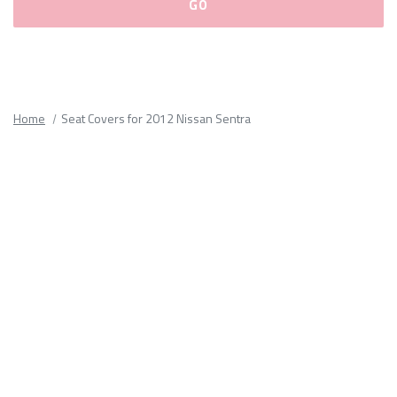
Please
fill
out
all
Home
Seat Covers for 2012 Nissan Sentra
form
fields.