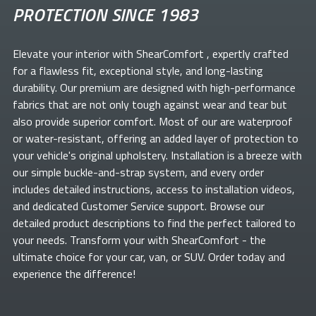
PROTECTION SINCE 1983
Elevate your
interior with ShearComfort
, expertly crafted
for a flawless fit, exceptional style, and long-lasting
durability. Our premium
are designed with high-performance
fabrics that are not only tough against wear and tear but
also provide superior comfort. Most of our
are waterproof
or water-resistant, offering an added layer of protection to
your vehicle's original upholstery. Installation is a breeze with
our simple buckle-and-strap system, and every order
includes detailed instructions, access to installation videos,
and dedicated Customer Service support. Browse our
detailed product descriptions to find the perfect
tailored to
your needs. Transform your
with ShearComfort
- the
ultimate choice for your car, van, or SUV. Order today and
experience the difference!