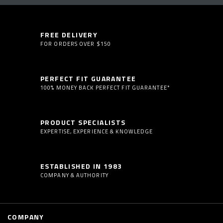
FREE DELIVERY
FOR ORDERS OVER $150
PERFECT FIT GUARANTEE
100% MONEY BACK PERFECT FIT GUARANTEE*
PRODUCT SPECIALISTS
EXPERTISE, EXPERIENCE & KNOWLEDGE
ESTABLISHED IN 1983
COMPANY & AUTHORITY
COMPANY