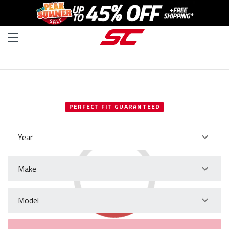
SELECT YOUR VEHICLE
PERFECT FIT GUARANTEED
Year
Make
Model