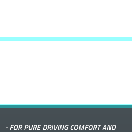
-
FOR PURE DRIVING COMFORT AND