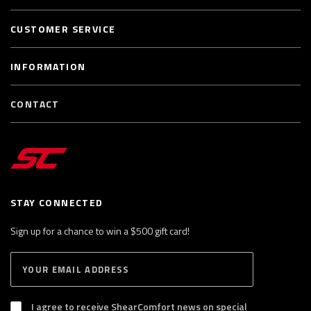
CUSTOMER SERVICE
INFORMATION
CONTACT
STAY CONNECTED
Sign up for a chance to win a $500 gift card!
E
S
n
U
B
t
S
I agree to receive ShearComfort news on special
e