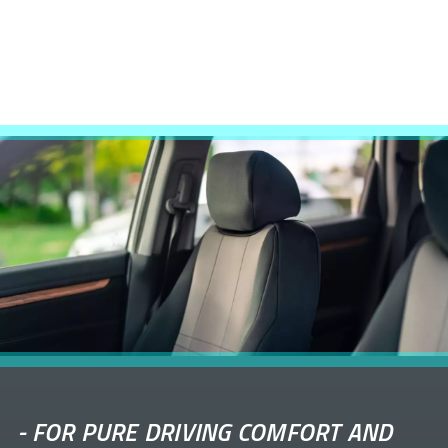
-
FOR PURE DRIVING COMFORT AND