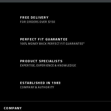
FREE DELIVERY
FOR ORDERS OVER $150
PERFECT FIT GUARANTEE
100% MONEY BACK PERFECT FIT GUARANTEE*
PRODUCT SPECIALISTS
EXPERTISE, EXPERIENCE & KNOWLEDGE
ESTABLISHED IN 1983
COMPANY & AUTHORITY
COMPANY