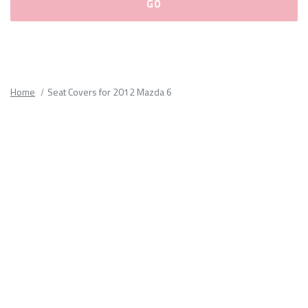
Please
fill
out
all
Home
Seat Covers for 2012 Mazda 6
form
fields.