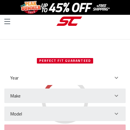
SELECT YOUR VEHICLE
PERFECT FIT GUARANTEED
Year
Make
Model