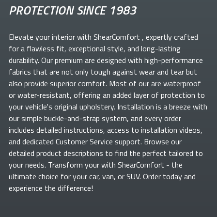
PROTECTION SINCE 1983
Elevate your
interior with ShearComfort
, expertly crafted
for a flawless fit, exceptional style, and long-lasting
durability. Our premium
are designed with high-performance
fabrics that are not only tough against wear and tear but
also provide superior comfort. Most of our
are waterproof
or water-resistant, offering an added layer of protection to
your vehicle's original upholstery. Installation is a breeze with
our simple buckle-and-strap system, and every order
includes detailed instructions, access to installation videos,
and dedicated Customer Service support. Browse our
detailed product descriptions to find the perfect
tailored to
your needs. Transform your
with ShearComfort
- the
ultimate choice for your car, van, or SUV. Order today and
experience the difference!