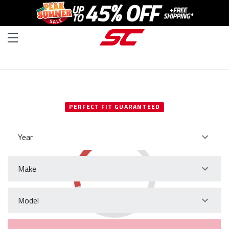
SELECT YOUR VEHICLE
PERFECT FIT GUARANTEED
Year
Make
Model