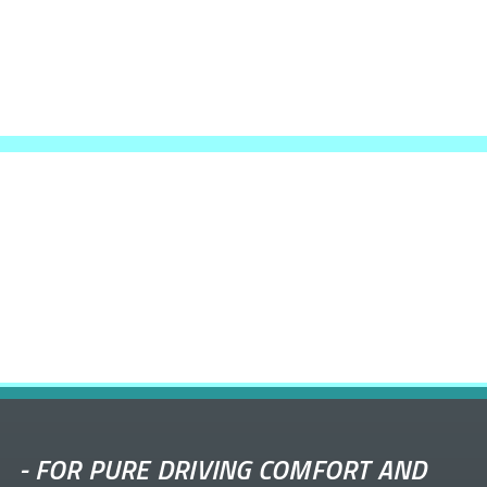
-
FOR PURE DRIVING COMFORT AND