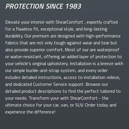
PROTECTION SINCE 1983
Elevate your
interior with ShearComfort
, expertly crafted
for a flawless fit, exceptional style, and long-lasting
durability. Our premium
are designed with high-performance
fabrics that are not only tough against wear and tear but
also provide superior comfort. Most of our
are waterproof
or water-resistant, offering an added layer of protection to
your vehicle's original upholstery. Installation is a breeze with
our simple buckle-and-strap system, and every order
includes detailed instructions, access to installation videos,
and dedicated Customer Service support. Browse our
detailed product descriptions to find the perfect
tailored to
your needs. Transform your
with ShearComfort
- the
ultimate choice for your car, van, or SUV. Order today and
experience the difference!