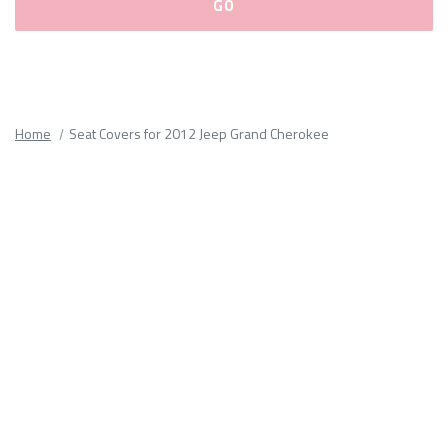
Please
fill
out
all
Home
Seat Covers for 2012 Jeep Grand Cherokee
form
fields.