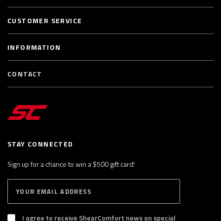
CUSTOMER SERVICE
INFORMATION
CONTACT
STAY CONNECTED
Sign up for a chance to win a $500 gift card!
E
S
n
U
B
t
S
I agree to receive ShearComfort news on special
e