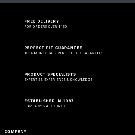
FREE DELIVERY
FOR ORDERS OVER $150
PERFECT FIT GUARANTEE
100% MONEY BACK PERFECT FIT GUARANTEE*
PRODUCT SPECIALISTS
EXPERTISE, EXPERIENCE & KNOWLEDGE
ESTABLISHED IN 1983
COMPANY & AUTHORITY
COMPANY