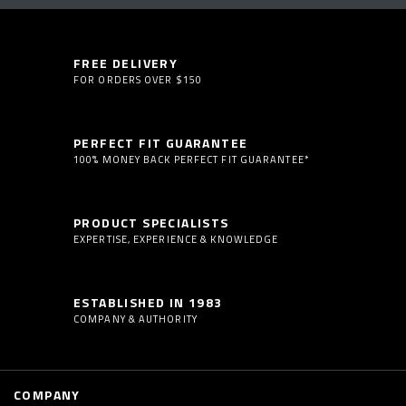
FREE DELIVERY
FOR ORDERS OVER $150
PERFECT FIT GUARANTEE
100% MONEY BACK PERFECT FIT GUARANTEE*
PRODUCT SPECIALISTS
EXPERTISE, EXPERIENCE & KNOWLEDGE
ESTABLISHED IN 1983
COMPANY & AUTHORITY
COMPANY