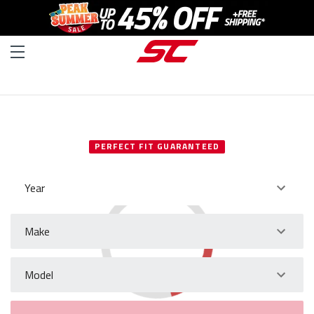
SELECT YOUR VEHICLE
PERFECT FIT GUARANTEED
Year
Make
Model