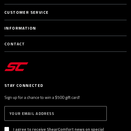
CUSTOMER SERVICE
INFORMATION
CONTACT
STAY CONNECTED
Sign up for a chance to win a $500 gift card!
E
S
n
U
B
t
S
I agree to receive ShearComfort news on special
e