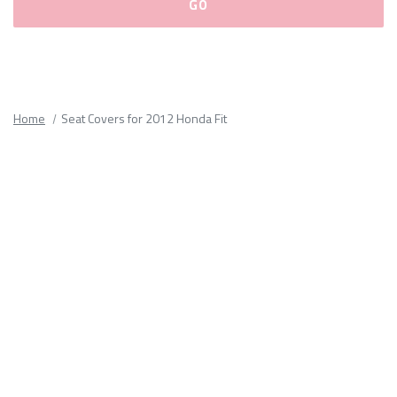
Please
fill
out
all
Home
Seat Covers for 2012 Honda Fit
form
fields.