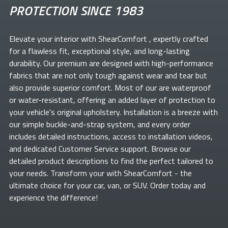
PROTECTION SINCE 1983
Elevate your
interior with ShearComfort
, expertly crafted
for a flawless fit, exceptional style, and long-lasting
durability. Our premium
are designed with high-performance
fabrics that are not only tough against wear and tear but
also provide superior comfort. Most of our
are waterproof
or water-resistant, offering an added layer of protection to
your vehicle's original upholstery. Installation is a breeze with
our simple buckle-and-strap system, and every order
includes detailed instructions, access to installation videos,
and dedicated Customer Service support. Browse our
detailed product descriptions to find the perfect
tailored to
your needs. Transform your
with ShearComfort
- the
ultimate choice for your car, van, or SUV. Order today and
experience the difference!