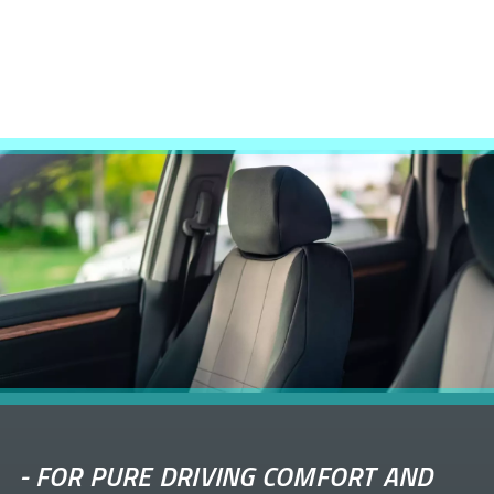
-
FOR PURE DRIVING COMFORT AND