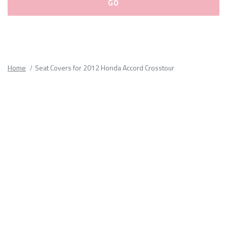
Please
fill
out
all
Home
Seat Covers for 2012 Honda Accord Crosstour
form
fields.