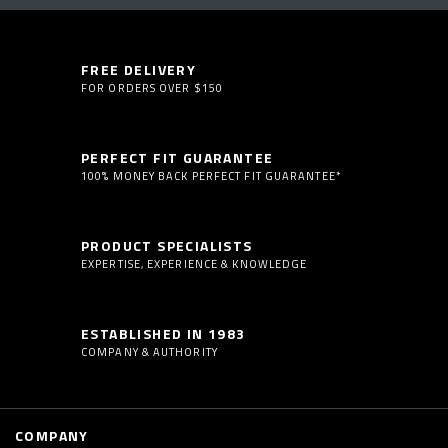
FREE DELIVERY
FOR ORDERS OVER $150
PERFECT FIT GUARANTEE
100% MONEY BACK PERFECT FIT GUARANTEE*
PRODUCT SPECIALISTS
EXPERTISE, EXPERIENCE & KNOWLEDGE
ESTABLISHED IN 1983
COMPANY & AUTHORITY
COMPANY