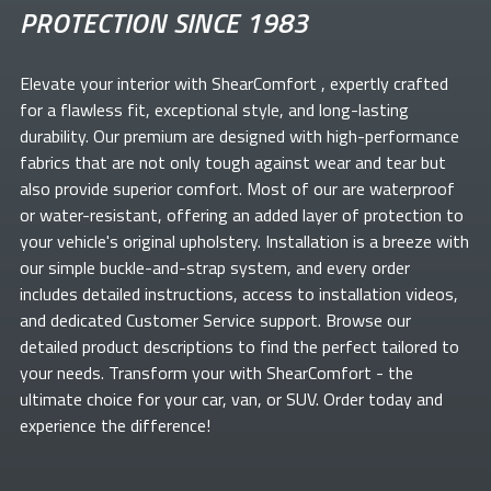
PROTECTION SINCE 1983
Elevate your
interior with ShearComfort
, expertly crafted
for a flawless fit, exceptional style, and long-lasting
durability. Our premium
are designed with high-performance
fabrics that are not only tough against wear and tear but
also provide superior comfort. Most of our
are waterproof
or water-resistant, offering an added layer of protection to
your vehicle's original upholstery. Installation is a breeze with
our simple buckle-and-strap system, and every order
includes detailed instructions, access to installation videos,
and dedicated Customer Service support. Browse our
detailed product descriptions to find the perfect
tailored to
your needs. Transform your
with ShearComfort
- the
ultimate choice for your car, van, or SUV. Order today and
experience the difference!