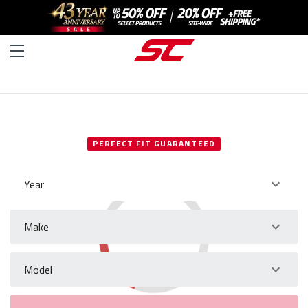
SELECT YOUR VEHICLE
PERFECT FIT GUARANTEED
Year
Make
Model