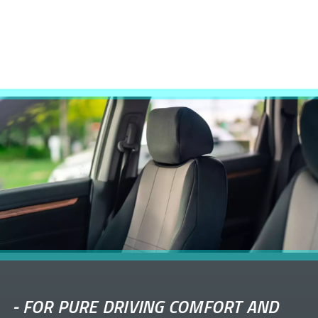
-
FOR PURE DRIVING COMFORT AND