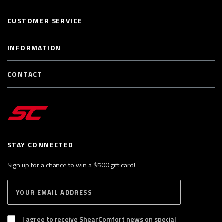
CUSTOMER SERVICE
INFORMATION
CONTACT
STAY CONNECTED
Sign up for a chance to win a $500 gift card!
E
S
n
U
B
t
S
I agree to receive ShearComfort news on special
e