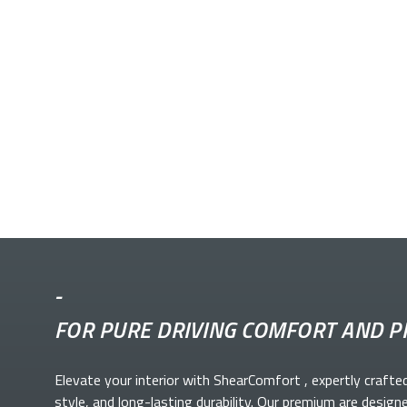
-
FOR PURE DRIVING COMFORT AND P
Elevate your
interior with ShearComfort
, expertly crafte
style, and long-lasting durability. Our premium
are design