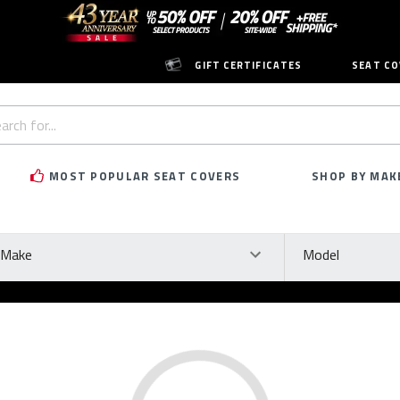
GIFT CERTIFICATES
SEAT CO
h
rd:
MOST POPULAR SEAT COVERS
SHOP BY MAK
ke
Model