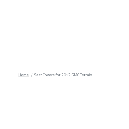
fields.
Home
Seat Covers for 2012 GMC Terrain