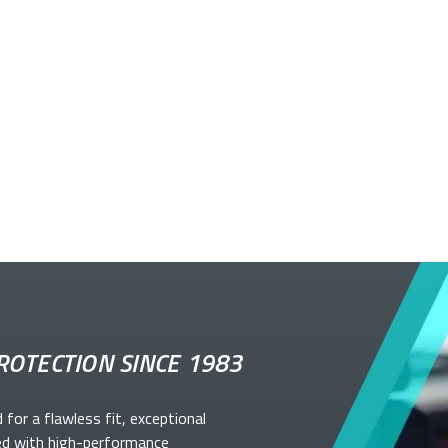
ROTECTION SINCE 1983
d for a flawless fit, exceptional
ed with high-performance