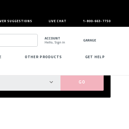
VER SUGGESTIONS
LIVE CHAT
1-800-663-7750
ACCOUNT
GARAGE
Hello, Sign in
SEARCH
E
OTHER PRODUCTS
GET HELP
PERFECT FIT GUARANTEED