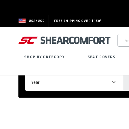
USA/USD
FREE SHIPPING OVER $150*
Searc
Keywo
SHOP BY CATEGORY
SEAT COVERS
Select Your Vehicle
GARAGE
Year
Ma
Please
fill
out
all
form