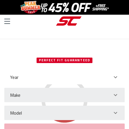
SELECT YOUR VEHICLE
PERFECT FIT GUARANTEED
Year
Make
Model