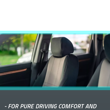
-
FOR PURE DRIVING COMFORT AND