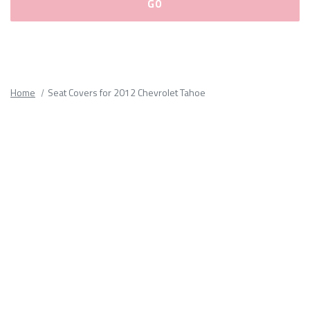
Please
fill
out
all
Home
Seat Covers for 2012 Chevrolet Tahoe
form
fields.