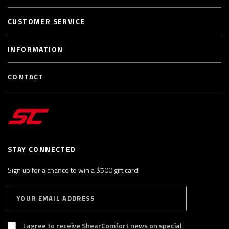
CUSTOMER SERVICE
INFORMATION
CONTACT
STAY CONNECTED
Sign up for a chance to win a $500 gift card!
E
S
n
U
B
t
S
I agree to receive ShearComfort news on special
e