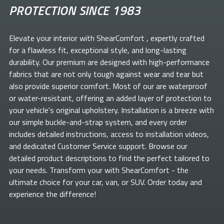
PROTECTION SINCE 1983
Elevate your
interior with ShearComfort
, expertly crafted
for a flawless fit, exceptional style, and long-lasting
durability. Our premium
are designed with high-performance
fabrics that are not only tough against wear and tear but
also provide superior comfort. Most of our
are waterproof
or water-resistant, offering an added layer of protection to
your vehicle's original upholstery. Installation is a breeze with
our simple buckle-and-strap system, and every order
includes detailed instructions, access to installation videos,
and dedicated Customer Service support. Browse our
detailed product descriptions to find the perfect
tailored to
your needs. Transform your
with ShearComfort
- the
ultimate choice for your car, van, or SUV. Order today and
experience the difference!