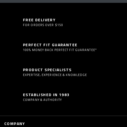
FREE DELIVERY
FOR ORDERS OVER $150
PERFECT FIT GUARANTEE
100% MONEY BACK PERFECT FIT GUARANTEE*
PRODUCT SPECIALISTS
EXPERTISE, EXPERIENCE & KNOWLEDGE
ESTABLISHED IN 1983
COMPANY & AUTHORITY
COMPANY