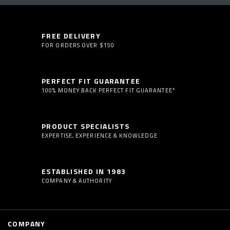
FREE DELIVERY
FOR ORDERS OVER $150
PERFECT FIT GUARANTEE
100% MONEY BACK PERFECT FIT GUARANTEE*
PRODUCT SPECIALISTS
EXPERTISE, EXPERIENCE & KNOWLEDGE
ESTABLISHED IN 1983
COMPANY & AUTHORITY
COMPANY