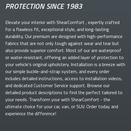
PROTECTION SINCE 1983
Elevate your
interior with ShearComfort
, expertly crafted
for a flawless fit, exceptional style, and long-lasting
durability. Our premium
are designed with high-performance
fabrics that are not only tough against wear and tear but
also provide superior comfort. Most of our
are waterproof
or water-resistant, offering an added layer of protection to
your vehicle's original upholstery. Installation is a breeze with
our simple buckle-and-strap system, and every order
includes detailed instructions, access to installation videos,
and dedicated Customer Service support. Browse our
detailed product descriptions to find the perfect
tailored to
your needs. Transform your
with ShearComfort
- the
ultimate choice for your car, van, or SUV. Order today and
experience the difference!