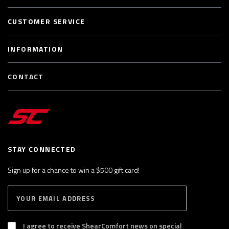
CUSTOMER SERVICE
INFORMATION
CONTACT
STAY CONNECTED
Sign up for a chance to win a $500 gift card!
E
S
n
U
B
t
S
I agree to receive ShearComfort news on special
e