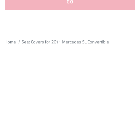
Please
fill
out
all
Home
Seat Covers for 2011 Mercedes SL Convertible
form
fields.