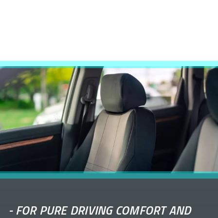
-
FOR PURE DRIVING COMFORT AND