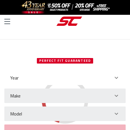
SELECT YOUR VEHICLE
PERFECT FIT GUARANTEED
Year
Make
Model