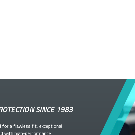
ROTECTION SINCE 1983
d for a flawless fit, exceptional
ed with high-performance