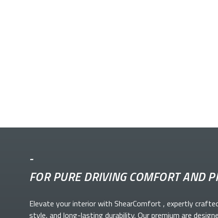
-
FOR PURE DRIVING COMFORT AND P
Elevate your
interior with ShearComfort
, expertly crafte
style, and long-lasting durability. Our premium
are design