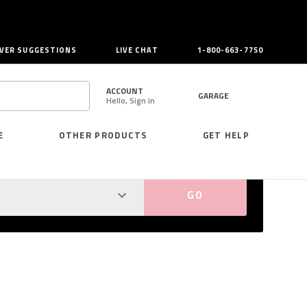
VER SUGGESTIONS
LIVE CHAT
1-800-663-7750
ACCOUNT
GARAGE
Hello, Sign in
SEARCH
E
OTHER PRODUCTS
GET HELP
PERFECT FIT GUARANTEED