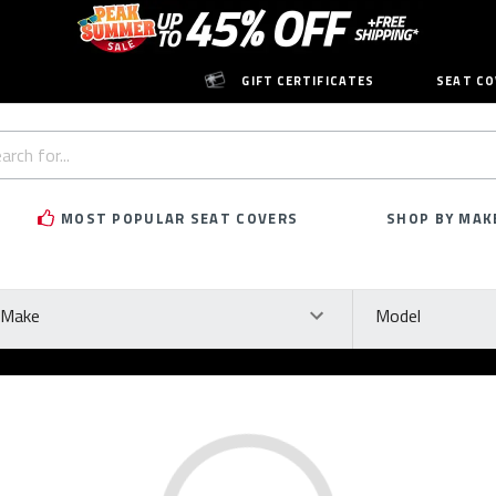
GIFT CERTIFICATES
SEAT CO
h
rd:
MOST POPULAR SEAT COVERS
SHOP BY MAK
ke
Model