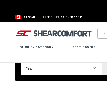
CA/CAD
FREE SHIPPING OVER $150*
Searc
Keywo
SHOP BY CATEGORY
SEAT COVERS
Select Your Vehicle
GARAGE
Year
Ma
Please
fill
out
all
form