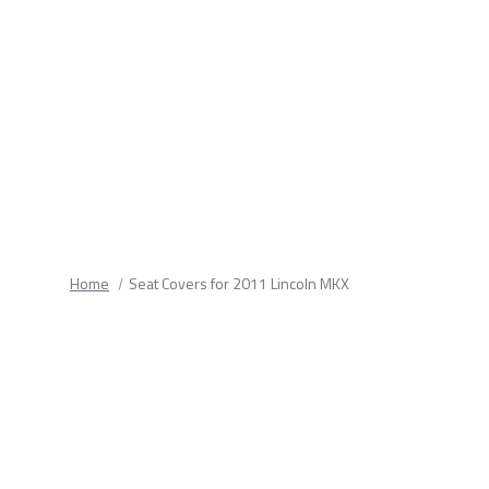
fields.
Home
Seat Covers for 2011 Lincoln MKX