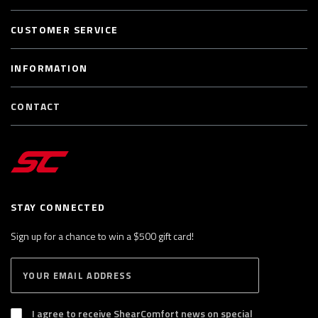
CUSTOMER SERVICE
INFORMATION
CONTACT
STAY CONNECTED
Sign up for a chance to win a $500 gift card!
E
S
n
U
B
t
S
I agree to receive ShearComfort news on special
e