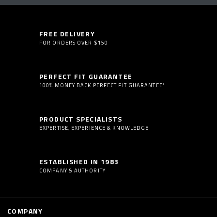
FREE DELIVERY
FOR ORDERS OVER $150
PERFECT FIT GUARANTEE
100% MONEY BACK PERFECT FIT GUARANTEE*
PRODUCT SPECIALISTS
EXPERTISE, EXPERIENCE & KNOWLEDGE
ESTABLISHED IN 1983
COMPANY & AUTHORITY
COMPANY