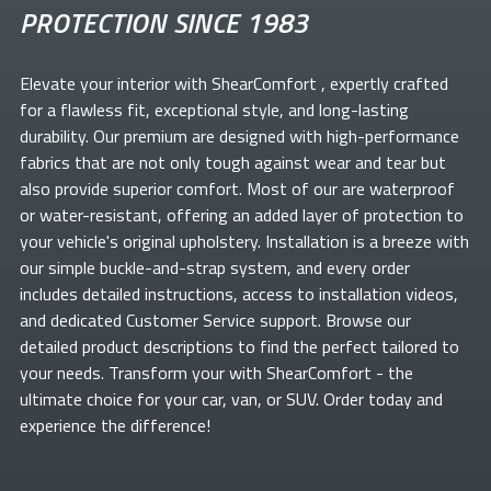
PROTECTION SINCE 1983
Elevate your
interior with ShearComfort
, expertly crafted
for a flawless fit, exceptional style, and long-lasting
durability. Our premium
are designed with high-performance
fabrics that are not only tough against wear and tear but
also provide superior comfort. Most of our
are waterproof
or water-resistant, offering an added layer of protection to
your vehicle's original upholstery. Installation is a breeze with
our simple buckle-and-strap system, and every order
includes detailed instructions, access to installation videos,
and dedicated Customer Service support. Browse our
detailed product descriptions to find the perfect
tailored to
your needs. Transform your
with ShearComfort
- the
ultimate choice for your car, van, or SUV. Order today and
experience the difference!