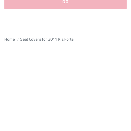
Please
fill
out
all
Home
Seat Covers for 2011 Kia Forte
form
fields.