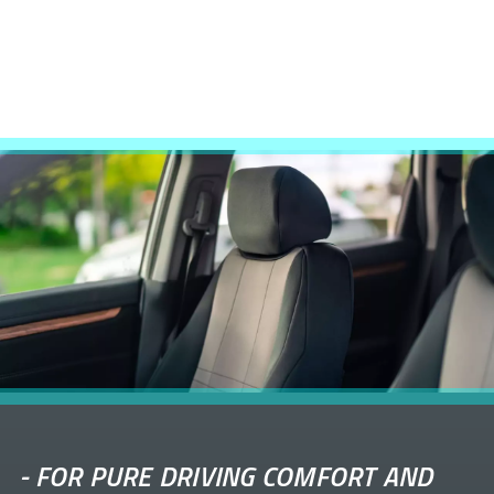
-
FOR PURE DRIVING COMFORT AND