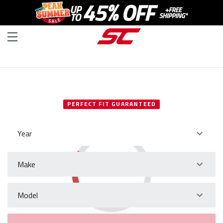
SELECT YOUR VEHICLE
PERFECT FIT GUARANTEED
Year
Make
Model