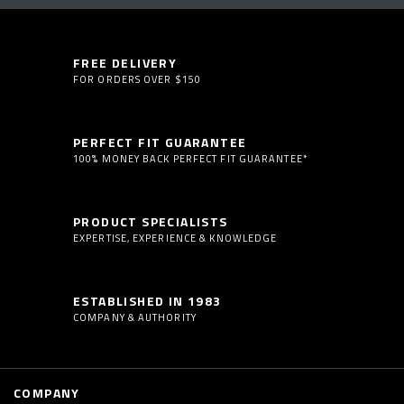
FREE DELIVERY
FOR ORDERS OVER $150
PERFECT FIT GUARANTEE
100% MONEY BACK PERFECT FIT GUARANTEE*
PRODUCT SPECIALISTS
EXPERTISE, EXPERIENCE & KNOWLEDGE
ESTABLISHED IN 1983
COMPANY & AUTHORITY
COMPANY