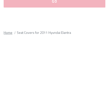
Please
fill
out
all
Home
Seat Covers for 2011 Hyundai Elantra
form
fields.