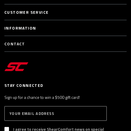
CUSTOMER SERVICE
INFORMATION
CONTACT
STAY CONNECTED
Sign up for a chance to win a $500 gift card!
E
S
n
U
B
t
S
I agree to receive ShearComfort news on special
e