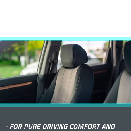
-
FOR PURE DRIVING COMFORT AND