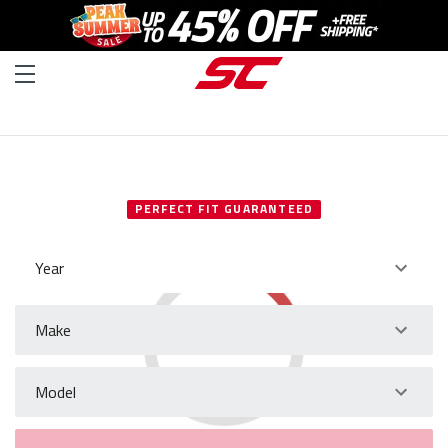
SELECT YOUR VEHICLE
PERFECT FIT GUARANTEED
Year
Make
Model