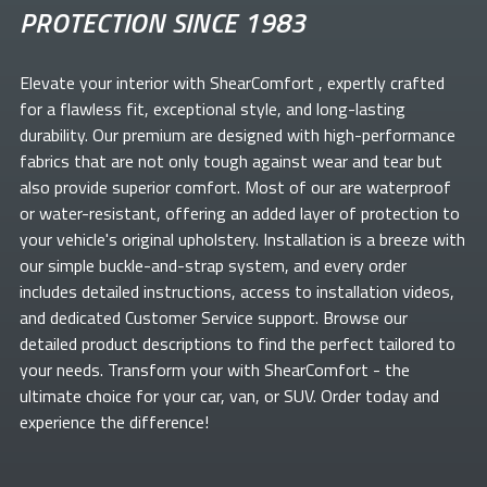
PROTECTION SINCE 1983
Elevate your
interior with ShearComfort
, expertly crafted
for a flawless fit, exceptional style, and long-lasting
durability. Our premium
are designed with high-performance
fabrics that are not only tough against wear and tear but
also provide superior comfort. Most of our
are waterproof
or water-resistant, offering an added layer of protection to
your vehicle's original upholstery. Installation is a breeze with
our simple buckle-and-strap system, and every order
includes detailed instructions, access to installation videos,
and dedicated Customer Service support. Browse our
detailed product descriptions to find the perfect
tailored to
your needs. Transform your
with ShearComfort
- the
ultimate choice for your car, van, or SUV. Order today and
experience the difference!