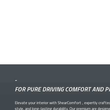
-
FOR PURE DRIVING COMFORT AND P
Elevate your
interior with ShearComfort
, expertly crafte
style, and long-lasting durability. Our premium
are design