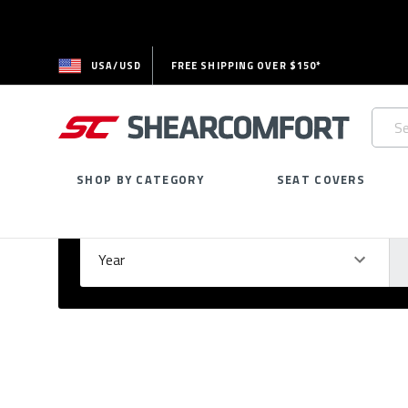
USA/USD
FREE SHIPPING OVER $150*
Searc
Keywo
SHOP BY CATEGORY
SEAT COVERS
Select Your Vehicle
GARAGE
Year
Ma
Please
fill
out
all
form