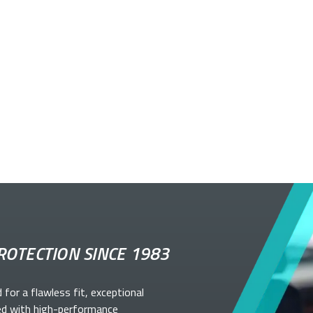
ROTECTION SINCE 1983
d for a flawless fit, exceptional
ed with high-performance