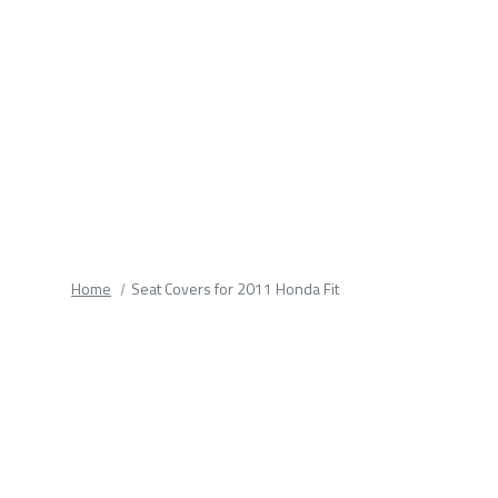
fields.
Home
Seat Covers for 2011 Honda Fit