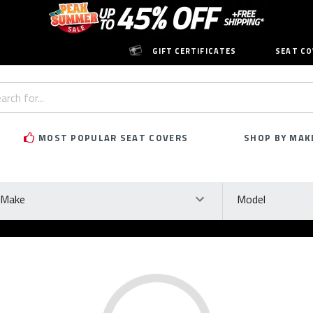
GIFT CERTIFICATES
SEAT CO
h
rd:
MOST POPULAR SEAT COVERS
SHOP BY MAK
ke
Model