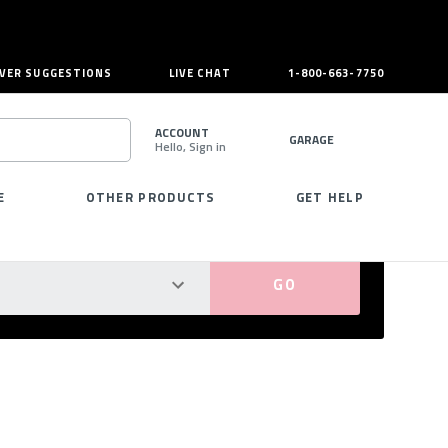
VER SUGGESTIONS
LIVE CHAT
1-800-663-7750
ACCOUNT
GARAGE
Hello, Sign in
SEARCH
E
OTHER PRODUCTS
GET HELP
PERFECT FIT GUARANTEED