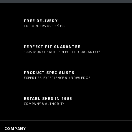
FREE DELIVERY
FOR ORDERS OVER $150
PERFECT FIT GUARANTEE
100% MONEY BACK PERFECT FIT GUARANTEE*
PRODUCT SPECIALISTS
EXPERTISE, EXPERIENCE & KNOWLEDGE
ESTABLISHED IN 1983
COMPANY & AUTHORITY
COMPANY