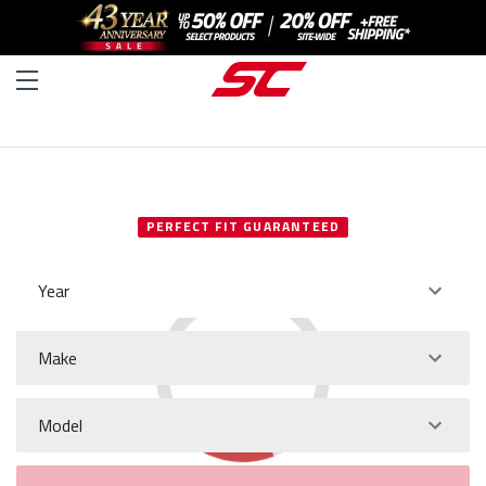
SELECT YOUR VEHICLE
PERFECT FIT GUARANTEED
Year
Make
Model