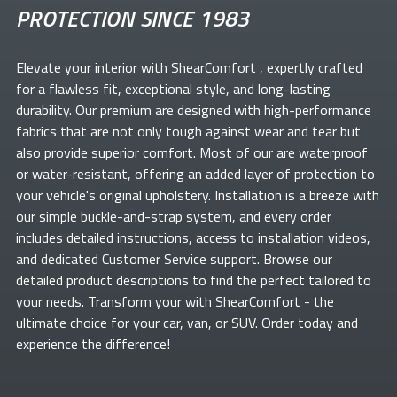
PROTECTION SINCE 1983
Elevate your
interior with ShearComfort
, expertly crafted
for a flawless fit, exceptional style, and long-lasting
durability. Our premium
are designed with high-performance
fabrics that are not only tough against wear and tear but
also provide superior comfort. Most of our
are waterproof
or water-resistant, offering an added layer of protection to
your vehicle's original upholstery. Installation is a breeze with
our simple buckle-and-strap system, and every order
includes detailed instructions, access to installation videos,
and dedicated Customer Service support. Browse our
detailed product descriptions to find the perfect
tailored to
your needs. Transform your
with ShearComfort
- the
ultimate choice for your car, van, or SUV. Order today and
experience the difference!