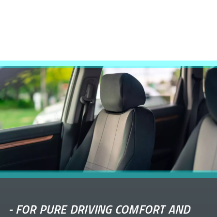
-
FOR PURE DRIVING COMFORT AND