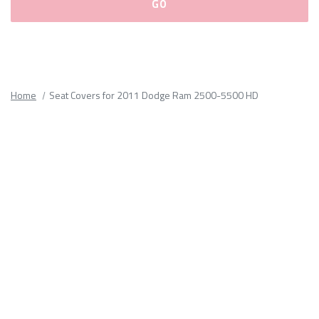
Please
fill
out
all
Home
Seat Covers for 2011 Dodge Ram 2500-5500 HD
form
fields.