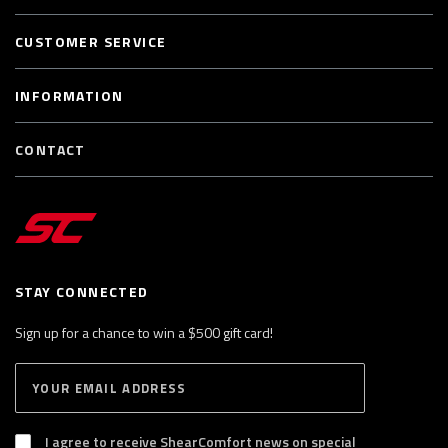
CUSTOMER SERVICE
INFORMATION
CONTACT
STAY CONNECTED
Sign up for a chance to win a $500 gift card!
E
S
n
U
B
t
S
I agree to receive ShearComfort news on special
e