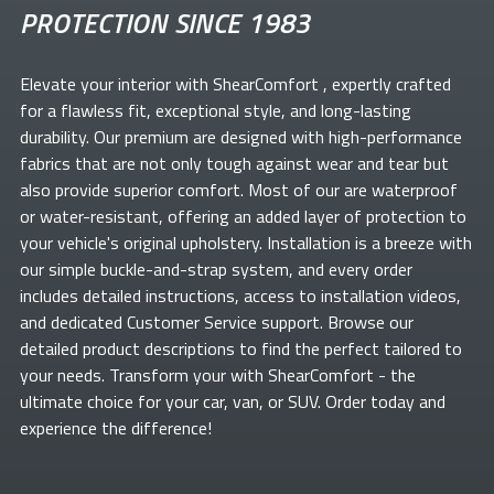
PROTECTION SINCE 1983
Elevate your
interior with ShearComfort
, expertly crafted
for a flawless fit, exceptional style, and long-lasting
durability. Our premium
are designed with high-performance
fabrics that are not only tough against wear and tear but
also provide superior comfort. Most of our
are waterproof
or water-resistant, offering an added layer of protection to
your vehicle's original upholstery. Installation is a breeze with
our simple buckle-and-strap system, and every order
includes detailed instructions, access to installation videos,
and dedicated Customer Service support. Browse our
detailed product descriptions to find the perfect
tailored to
your needs. Transform your
with ShearComfort
- the
ultimate choice for your car, van, or SUV. Order today and
experience the difference!