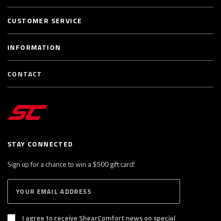
CUSTOMER SERVICE
INFORMATION
CONTACT
STAY CONNECTED
Sign up for a chance to win a $500 gift card!
E
S
n
U
B
t
S
I agree to receive ShearComfort news on special
e