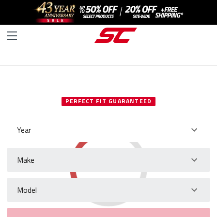
SELECT YOUR VEHICLE
PERFECT FIT GUARANTEED
Year
Make
Model