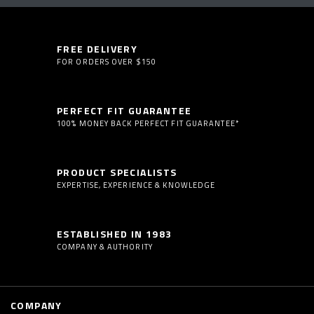
FREE DELIVERY
FOR ORDERS OVER $150
PERFECT FIT GUARANTEE
100% MONEY BACK PERFECT FIT GUARANTEE*
PRODUCT SPECIALISTS
EXPERTISE, EXPERIENCE & KNOWLEDGE
ESTABLISHED IN 1983
COMPANY & AUTHORITY
COMPANY