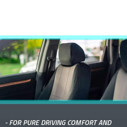
-
FOR PURE DRIVING COMFORT AND