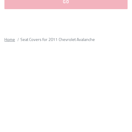
Please
fill
out
all
Home
Seat Covers for 2011 Chevrolet Avalanche
form
fields.