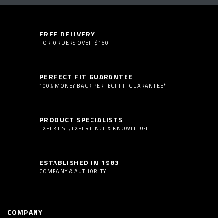
FREE DELIVERY
FOR ORDERS OVER $150
PERFECT FIT GUARANTEE
100% MONEY BACK PERFECT FIT GUARANTEE*
PRODUCT SPECIALISTS
EXPERTISE, EXPERIENCE & KNOWLEDGE
ESTABLISHED IN 1983
COMPANY & AUTHORITY
COMPANY