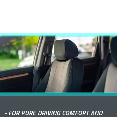
-
FOR PURE DRIVING COMFORT AND