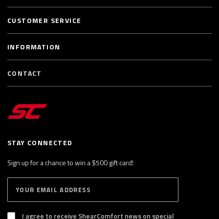
CUSTOMER SERVICE
INFORMATION
CONTACT
STAY CONNECTED
Sign up for a chance to win a $500 gift card!
E
S
n
U
B
t
S
I agree to receive ShearComfort news on special
e