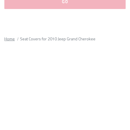
Please
fill
out
all
Home
Seat Covers for 2010 Jeep Grand Cherokee
form
fields.