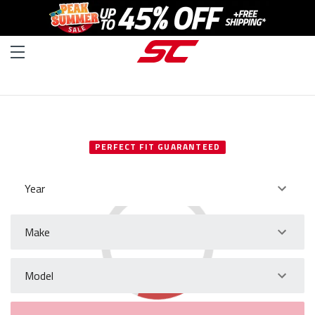
SELECT YOUR VEHICLE
PERFECT FIT GUARANTEED
Year
Make
Model