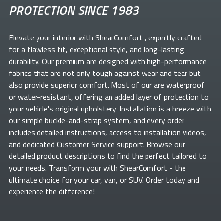
PROTECTION SINCE 1983
Elevate your
interior with ShearComfort
, expertly crafted
for a flawless fit, exceptional style, and long-lasting
durability. Our premium
are designed with high-performance
fabrics that are not only tough against wear and tear but
also provide superior comfort. Most of our
are waterproof
or water-resistant, offering an added layer of protection to
your vehicle's original upholstery. Installation is a breeze with
our simple buckle-and-strap system, and every order
includes detailed instructions, access to installation videos,
and dedicated Customer Service support. Browse our
detailed product descriptions to find the perfect
tailored to
your needs. Transform your
with ShearComfort
- the
ultimate choice for your car, van, or SUV. Order today and
experience the difference!