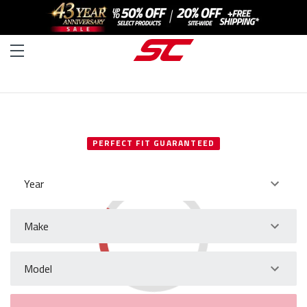
SELECT YOUR VEHICLE
PERFECT FIT GUARANTEED
Year
Make
Model