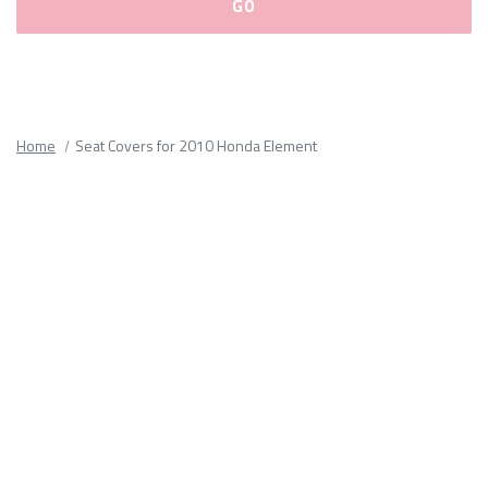
Please
fill
out
all
Home
Seat Covers for 2010 Honda Element
form
fields.