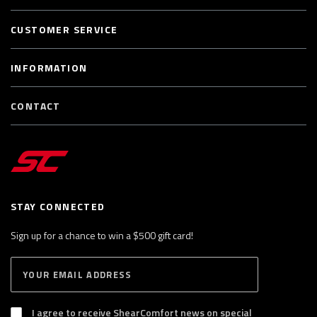
CUSTOMER SERVICE
INFORMATION
CONTACT
STAY CONNECTED
Sign up for a chance to win a $500 gift card!
E
S
n
U
B
t
S
I agree to receive ShearComfort news on special
e