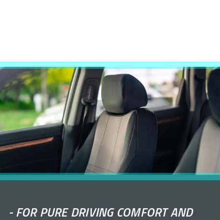
-
FOR PURE DRIVING COMFORT AND