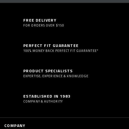
FREE DELIVERY
FOR ORDERS OVER $150
PERFECT FIT GUARANTEE
100% MONEY BACK PERFECT FIT GUARANTEE*
PRODUCT SPECIALISTS
EXPERTISE, EXPERIENCE & KNOWLEDGE
ESTABLISHED IN 1983
COMPANY & AUTHORITY
COMPANY