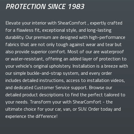
PROTECTION SINCE 1983
Elevate your
interior with ShearComfort
, expertly crafted
for a flawless fit, exceptional style, and long-lasting
durability. Our premium
are designed with high-performance
fabrics that are not only tough against wear and tear but
also provide superior comfort. Most of our
are waterproof
or water-resistant, offering an added layer of protection to
your vehicle's original upholstery. Installation is a breeze with
our simple buckle-and-strap system, and every order
includes detailed instructions, access to installation videos,
and dedicated Customer Service support. Browse our
detailed product descriptions to find the perfect
tailored to
your needs. Transform your
with ShearComfort
- the
ultimate choice for your car, van, or SUV. Order today and
experience the difference!