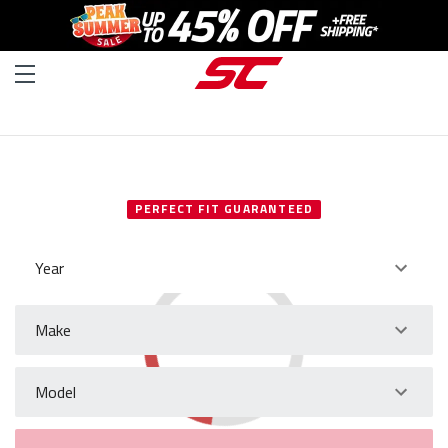
SELECT YOUR VEHICLE
PERFECT FIT GUARANTEED
Year
Make
Model