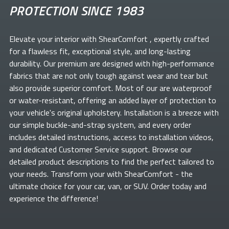
PROTECTION SINCE 1983
Elevate your
interior with ShearComfort
, expertly crafted
for a flawless fit, exceptional style, and long-lasting
durability. Our premium
are designed with high-performance
fabrics that are not only tough against wear and tear but
also provide superior comfort. Most of our
are waterproof
or water-resistant, offering an added layer of protection to
your vehicle's original upholstery. Installation is a breeze with
our simple buckle-and-strap system, and every order
includes detailed instructions, access to installation videos,
and dedicated Customer Service support. Browse our
detailed product descriptions to find the perfect
tailored to
your needs. Transform your
with ShearComfort
- the
ultimate choice for your car, van, or SUV. Order today and
experience the difference!