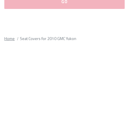
Please
fill
out
all
Home
Seat Covers for 2010 GMC Yukon
form
fields.