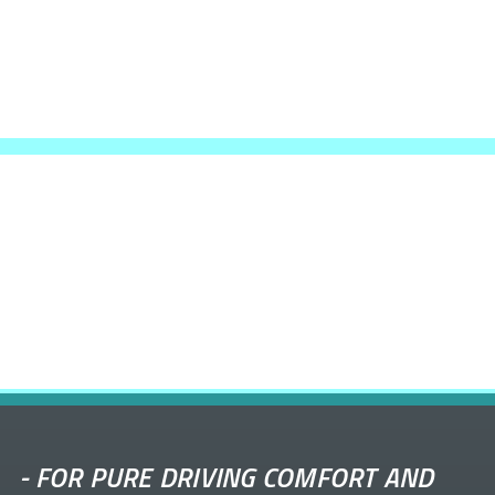
-
FOR PURE DRIVING COMFORT AND