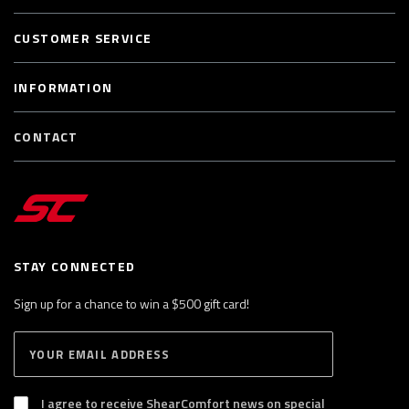
CUSTOMER SERVICE
INFORMATION
CONTACT
STAY CONNECTED
Sign up for a chance to win a $500 gift card!
E
S
n
U
B
t
S
I agree to receive ShearComfort news on special
e