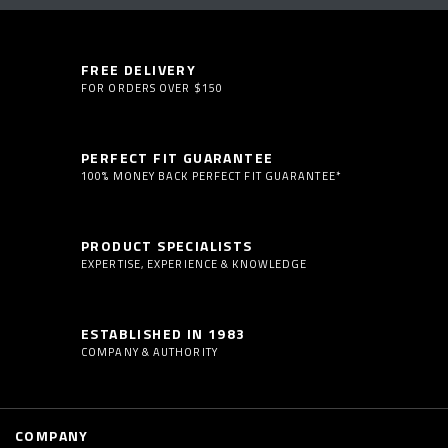
FREE DELIVERY
FOR ORDERS OVER $150
PERFECT FIT GUARANTEE
100% MONEY BACK PERFECT FIT GUARANTEE*
PRODUCT SPECIALISTS
EXPERTISE, EXPERIENCE & KNOWLEDGE
ESTABLISHED IN 1983
COMPANY & AUTHORITY
COMPANY