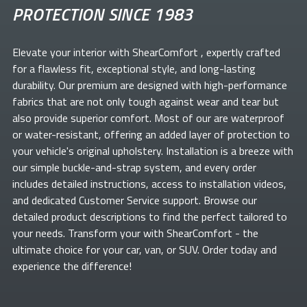
PROTECTION SINCE 1983
Elevate your
interior with ShearComfort
, expertly crafted
for a flawless fit, exceptional style, and long-lasting
durability. Our premium
are designed with high-performance
fabrics that are not only tough against wear and tear but
also provide superior comfort. Most of our
are waterproof
or water-resistant, offering an added layer of protection to
your vehicle's original upholstery. Installation is a breeze with
our simple buckle-and-strap system, and every order
includes detailed instructions, access to installation videos,
and dedicated Customer Service support. Browse our
detailed product descriptions to find the perfect
tailored to
your needs. Transform your
with ShearComfort
- the
ultimate choice for your car, van, or SUV. Order today and
experience the difference!