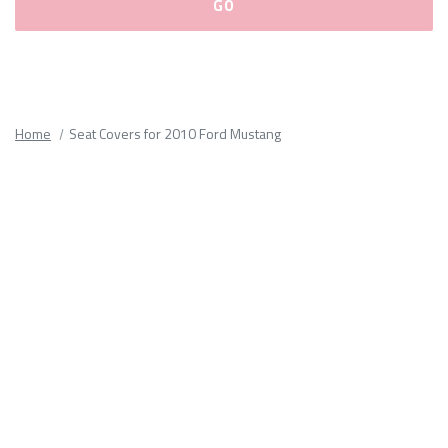
Please
fill
out
all
Home
Seat Covers for 2010 Ford Mustang
form
fields.