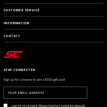
CUSTOMER SERVICE
INFORMATION
CONTACT
STAY CONNECTED
Sign up for a chance to win a $500 gift card!
E
S
n
U
B
t
S
I agree to receive ShearComfort news on special
e