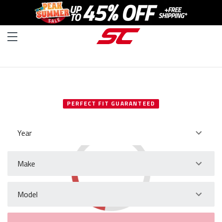
SELECT YOUR VEHICLE
PERFECT FIT GUARANTEED
Year
Make
Model