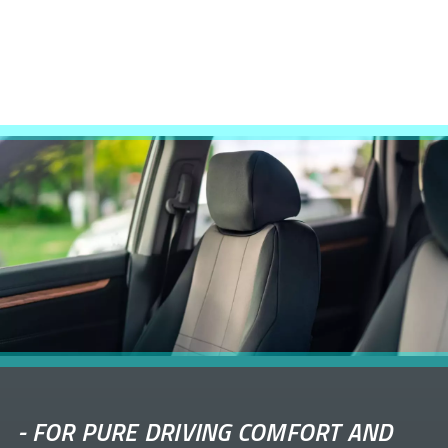
-
FOR PURE DRIVING COMFORT AND