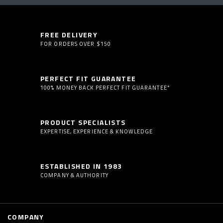
FREE DELIVERY
FOR ORDERS OVER $150
PERFECT FIT GUARANTEE
100% MONEY BACK PERFECT FIT GUARANTEE*
PRODUCT SPECIALISTS
EXPERTISE, EXPERIENCE & KNOWLEDGE
ESTABLISHED IN 1983
COMPANY & AUTHORITY
COMPANY