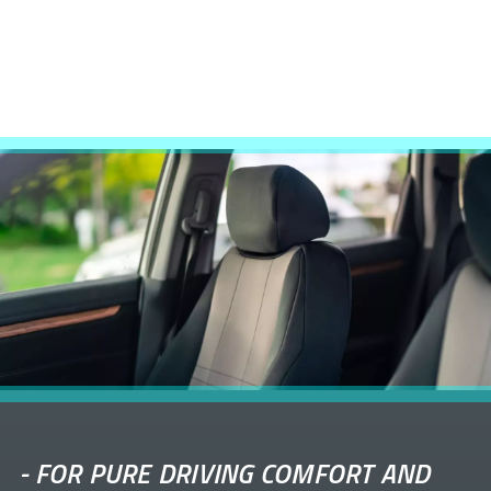
-
FOR PURE DRIVING COMFORT AND