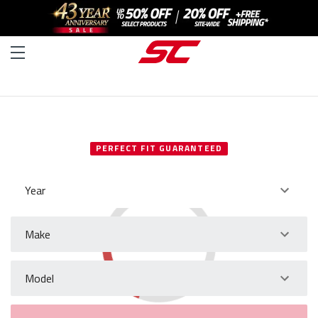
SELECT YOUR VEHICLE
PERFECT FIT GUARANTEED
Year
Make
Model