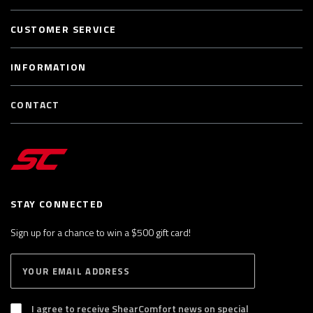
CUSTOMER SERVICE
INFORMATION
CONTACT
STAY CONNECTED
Sign up for a chance to win a $500 gift card!
E
S
n
U
B
t
S
I agree to receive ShearComfort news on special
e