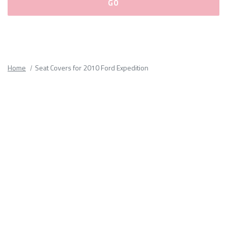
Please
fill
out
all
Home
Seat Covers for 2010 Ford Expedition
form
fields.