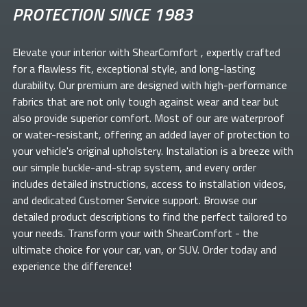
PROTECTION SINCE 1983
Elevate your
interior with ShearComfort
, expertly crafted
for a flawless fit, exceptional style, and long-lasting
durability. Our premium
are designed with high-performance
fabrics that are not only tough against wear and tear but
also provide superior comfort. Most of our
are waterproof
or water-resistant, offering an added layer of protection to
your vehicle's original upholstery. Installation is a breeze with
our simple buckle-and-strap system, and every order
includes detailed instructions, access to installation videos,
and dedicated Customer Service support. Browse our
detailed product descriptions to find the perfect
tailored to
your needs. Transform your
with ShearComfort
- the
ultimate choice for your car, van, or SUV. Order today and
experience the difference!