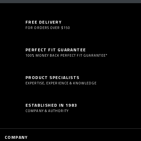
FREE DELIVERY
FOR ORDERS OVER $150
PERFECT FIT GUARANTEE
100% MONEY BACK PERFECT FIT GUARANTEE*
PRODUCT SPECIALISTS
EXPERTISE, EXPERIENCE & KNOWLEDGE
ESTABLISHED IN 1983
COMPANY & AUTHORITY
COMPANY