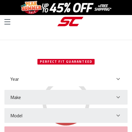
SELECT YOUR VEHICLE
PERFECT FIT GUARANTEED
Year
Make
Model