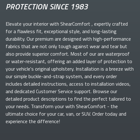
PROTECTION SINCE 1983
Elevate your
interior with ShearComfort
, expertly crafted
for a flawless fit, exceptional style, and long-lasting
durability. Our premium
are designed with high-performance
fabrics that are not only tough against wear and tear but
also provide superior comfort. Most of our
are waterproof
or water-resistant, offering an added layer of protection to
your vehicle's original upholstery. Installation is a breeze with
our simple buckle-and-strap system, and every order
includes detailed instructions, access to installation videos,
and dedicated Customer Service support. Browse our
detailed product descriptions to find the perfect
tailored to
your needs. Transform your
with ShearComfort
- the
ultimate choice for your car, van, or SUV. Order today and
experience the difference!