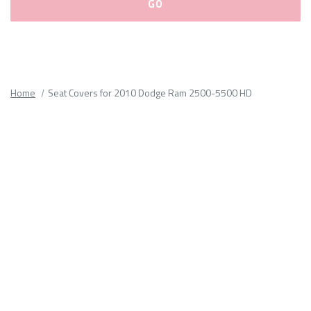
Please
fill
out
all
Home
Seat Covers for 2010 Dodge Ram 2500-5500 HD
form
fields.