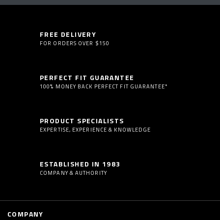
FREE DELIVERY
FOR ORDERS OVER $150
PERFECT FIT GUARANTEE
100% MONEY BACK PERFECT FIT GUARANTEE*
PRODUCT SPECIALISTS
EXPERTISE, EXPERIENCE & KNOWLEDGE
ESTABLISHED IN 1983
COMPANY & AUTHORITY
COMPANY