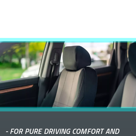
-
FOR PURE DRIVING COMFORT AND