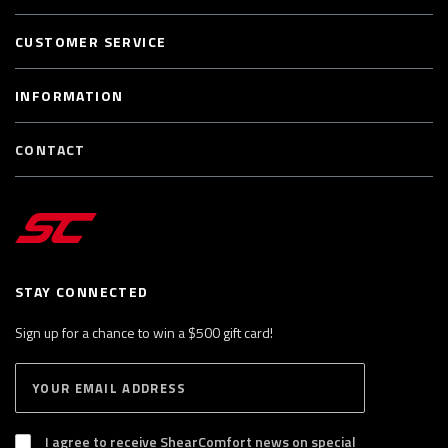
CUSTOMER SERVICE
INFORMATION
CONTACT
STAY CONNECTED
Sign up for a chance to win a $500 gift card!
E
S
n
U
B
t
S
I agree to receive ShearComfort news on special
e