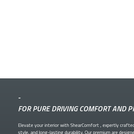
-
FOR PURE DRIVING COMFORT AND P
Elevate your
interior with ShearComfort
, expertly crafte
style, and long-lasting durability. Our premium
are design