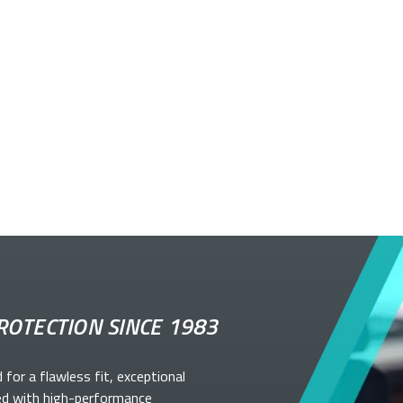
ROTECTION SINCE 1983
d for a flawless fit, exceptional
ed with high-performance