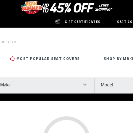
GIFT CERTIFICATES
SEAT CO
h
rd:
MOST POPULAR SEAT COVERS
SHOP BY MAK
ke
Model