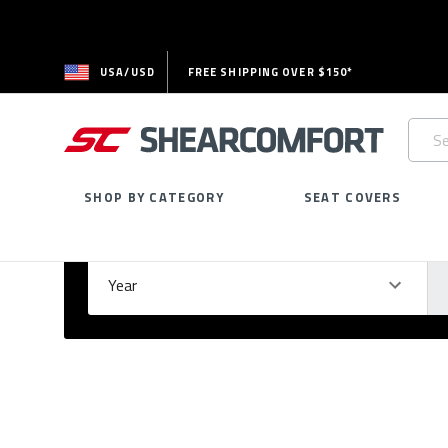
USA/USD
FREE SHIPPING OVER $150*
Searc
Keywo
SHOP BY CATEGORY
SEAT COVERS
Select Your Vehicle
GARAGE
Year
Ma
Please
fill
out
all
form