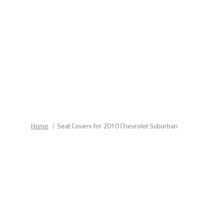
fields.
Home
Seat Covers for 2010 Chevrolet Suburban