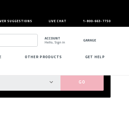
VER SUGGESTIONS
LIVE CHAT
1-800-663-7750
ACCOUNT
GARAGE
Hello, Sign in
SEARCH
E
OTHER PRODUCTS
GET HELP
PERFECT FIT GUARANTEED