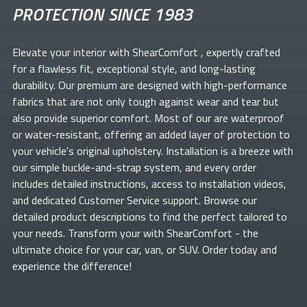
PROTECTION SINCE 1983
Elevate your
interior with ShearComfort
, expertly crafted
for a flawless fit, exceptional style, and long-lasting
durability. Our premium
are designed with high-performance
fabrics that are not only tough against wear and tear but
also provide superior comfort. Most of our
are waterproof
or water-resistant, offering an added layer of protection to
your vehicle's original upholstery. Installation is a breeze with
our simple buckle-and-strap system, and every order
includes detailed instructions, access to installation videos,
and dedicated Customer Service support. Browse our
detailed product descriptions to find the perfect
tailored to
your needs. Transform your
with ShearComfort
- the
ultimate choice for your car, van, or SUV. Order today and
experience the difference!