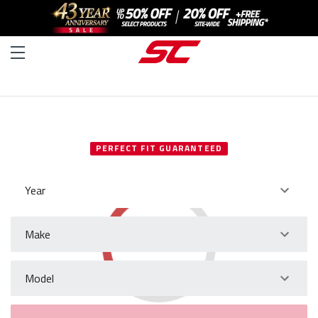
SELECT YOUR VEHICLE
PERFECT FIT GUARANTEED
Year
Make
Model