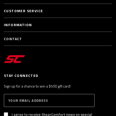
CUSTOMER SERVICE
INFORMATION
CONTACT
STAY CONNECTED
Sign up for a chance to win a $500 gift card!
E
S
n
U
B
t
S
I agree to receive ShearComfort news on special
e