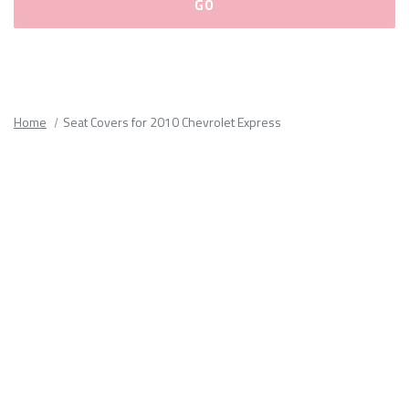
Please
fill
out
all
Home
Seat Covers for 2010 Chevrolet Express
form
fields.