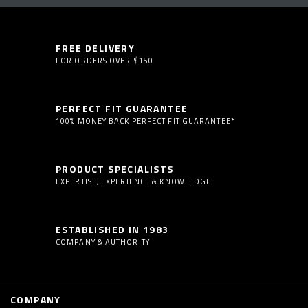
FREE DELIVERY
FOR ORDERS OVER $150
PERFECT FIT GUARANTEE
100% MONEY BACK PERFECT FIT GUARANTEE*
PRODUCT SPECIALISTS
EXPERTISE, EXPERIENCE & KNOWLEDGE
ESTABLISHED IN 1983
COMPANY & AUTHORITY
COMPANY