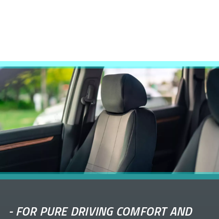
-
FOR PURE DRIVING COMFORT AND