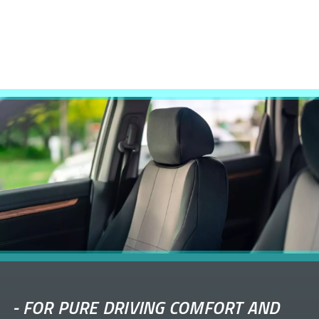
-
FOR PURE DRIVING COMFORT AND