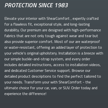
PROTECTION SINCE 1983
Elevate your
interior with ShearComfort
, expertly crafted
for a flawless fit, exceptional style, and long-lasting
durability. Our premium
are designed with high-performance
fabrics that are not only tough against wear and tear but
also provide superior comfort. Most of our
are waterproof
or water-resistant, offering an added layer of protection to
your vehicle's original upholstery. Installation is a breeze with
our simple buckle-and-strap system, and every order
includes detailed instructions, access to installation videos,
and dedicated Customer Service support. Browse our
detailed product descriptions to find the perfect
tailored to
your needs. Transform your
with ShearComfort
- the
ultimate choice for your car, van, or SUV. Order today and
experience the difference!