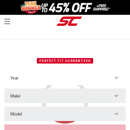
SELECT YOUR VEHICLE
PERFECT FIT GUARANTEED
Year
Make
Model