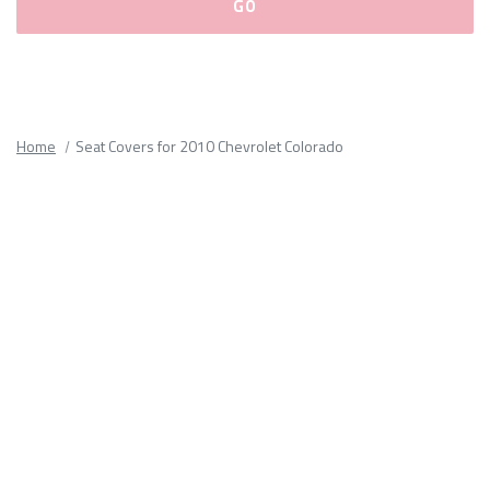
Please
fill
out
all
Home
Seat Covers for 2010 Chevrolet Colorado
form
fields.