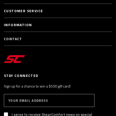
CUSTOMER SERVICE
INFORMATION
CONTACT
STAY CONNECTED
Sign up for a chance to win a $500 gift card!
E
S
n
U
B
t
S
I agree to receive ShearComfort news on special
e