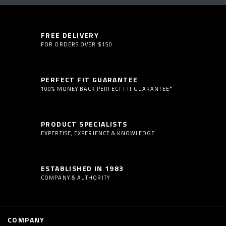
FREE DELIVERY
FOR ORDERS OVER $150
PERFECT FIT GUARANTEE
100% MONEY BACK PERFECT FIT GUARANTEE*
PRODUCT SPECIALISTS
EXPERTISE, EXPERIENCE & KNOWLEDGE
ESTABLISHED IN 1983
COMPANY & AUTHORITY
COMPANY