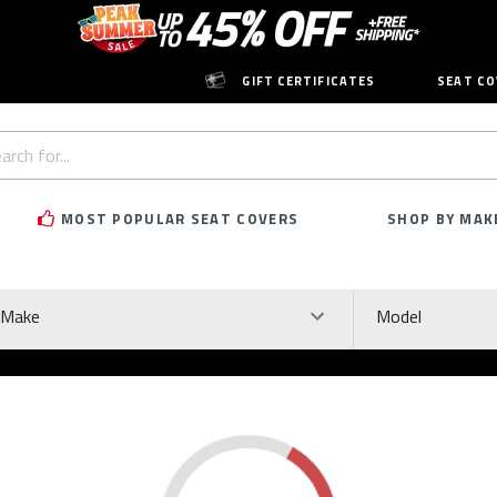
GIFT CERTIFICATES
SEAT CO
h
rd:
MOST POPULAR SEAT COVERS
SHOP BY MAK
ke
Model