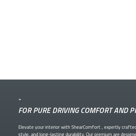
-
FOR PURE DRIVING COMFORT AND P
Elevate your
interior with ShearComfort
, expertly crafte
style, and long-lasting durability. Our premium
are design