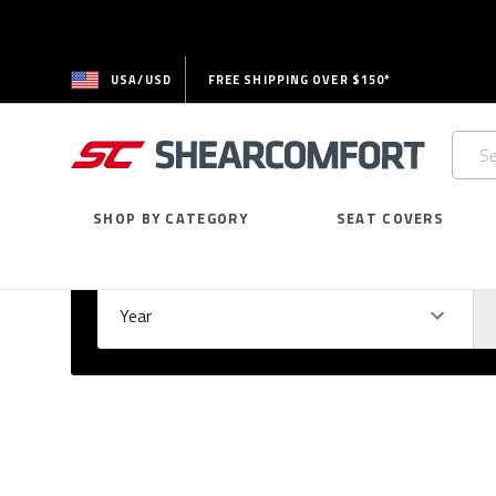
USA/USD
FREE SHIPPING OVER $150*
Searc
Keywo
SHOP BY CATEGORY
SEAT COVERS
Select Your Vehicle
GARAGE
Year
Ma
Please
fill
out
all
form