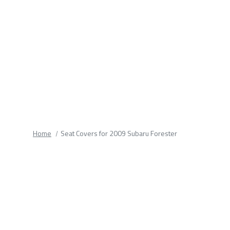
fields.
Home
Seat Covers for 2009 Subaru Forester