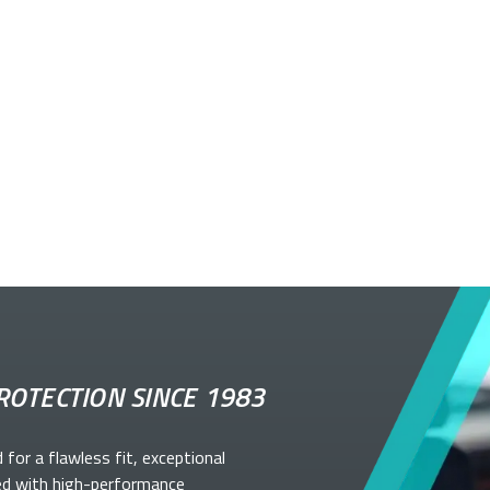
ROTECTION SINCE 1983
d for a flawless fit, exceptional
ed with high-performance