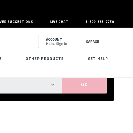
VER SUGGESTIONS
LIVE CHAT
1-800-663-7750
ACCOUNT
GARAGE
Hello, Sign in
SEARCH
E
OTHER PRODUCTS
GET HELP
PERFECT FIT GUARANTEED