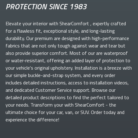
PROTECTION SINCE 1983
Elevate your
interior with ShearComfort
, expertly crafted
for a flawless fit, exceptional style, and long-lasting
durability. Our premium
are designed with high-performance
fabrics that are not only tough against wear and tear but
also provide superior comfort. Most of our
are waterproof
or water-resistant, offering an added layer of protection to
your vehicle's original upholstery. Installation is a breeze with
our simple buckle-and-strap system, and every order
includes detailed instructions, access to installation videos,
and dedicated Customer Service support. Browse our
detailed product descriptions to find the perfect
tailored to
your needs. Transform your
with ShearComfort
- the
ultimate choice for your car, van, or SUV. Order today and
experience the difference!