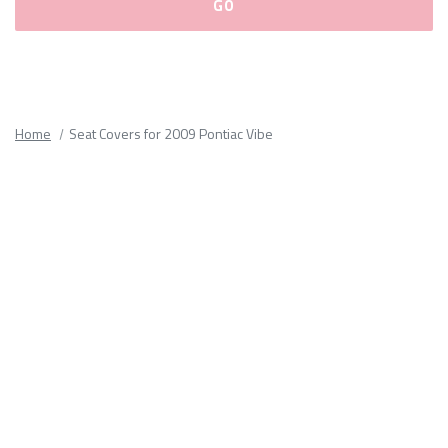
Please
fill
out
all
Home
Seat Covers for 2009 Pontiac Vibe
form
fields.