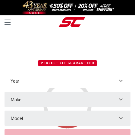
SELECT YOUR VEHICLE
PERFECT FIT GUARANTEED
Year
Make
Model