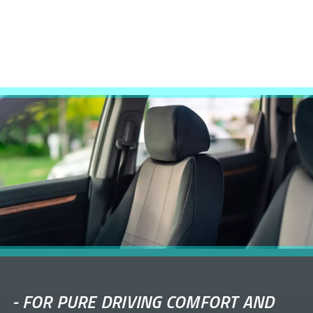
-
FOR PURE DRIVING COMFORT AND