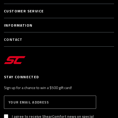
CUSTOMER SERVICE
INFORMATION
CONTACT
STAY CONNECTED
Sign up for a chance to win a $500 gift card!
E
S
n
U
B
t
S
I agree to receive ShearComfort news on special
e