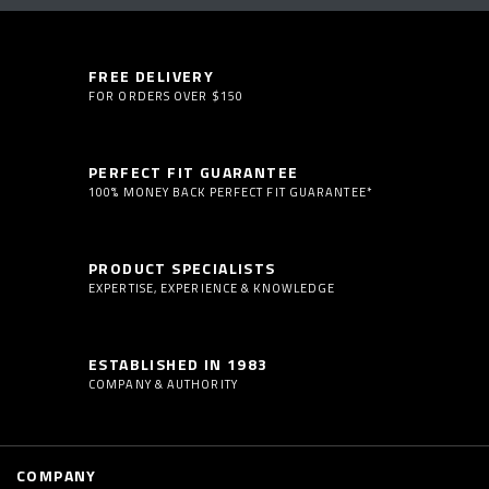
FREE DELIVERY
FOR ORDERS OVER $150
PERFECT FIT GUARANTEE
100% MONEY BACK PERFECT FIT GUARANTEE*
PRODUCT SPECIALISTS
EXPERTISE, EXPERIENCE & KNOWLEDGE
ESTABLISHED IN 1983
COMPANY & AUTHORITY
COMPANY