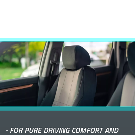
-
FOR PURE DRIVING COMFORT AND