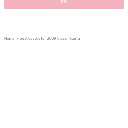
Please
fill
out
all
Home
Seat Covers for 2009 Nissan Xterra
form
fields.