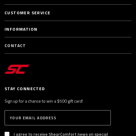
CUSTOMER SERVICE
INFORMATION
CONTACT
STAY CONNECTED
Sign up for a chance to win a $500 gift card!
E
S
n
U
B
t
S
I agree to receive ShearComfort news on special
e