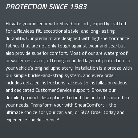
PROTECTION SINCE 1983
Elevate your
interior with ShearComfort
, expertly crafted
for a flawless fit, exceptional style, and long-lasting
durability. Our premium
are designed with high-performance
fabrics that are not only tough against wear and tear but
also provide superior comfort. Most of our
are waterproof
or water-resistant, offering an added layer of protection to
your vehicle's original upholstery. Installation is a breeze with
our simple buckle-and-strap system, and every order
includes detailed instructions, access to installation videos,
and dedicated Customer Service support. Browse our
detailed product descriptions to find the perfect
tailored to
your needs. Transform your
with ShearComfort
- the
ultimate choice for your car, van, or SUV. Order today and
experience the difference!