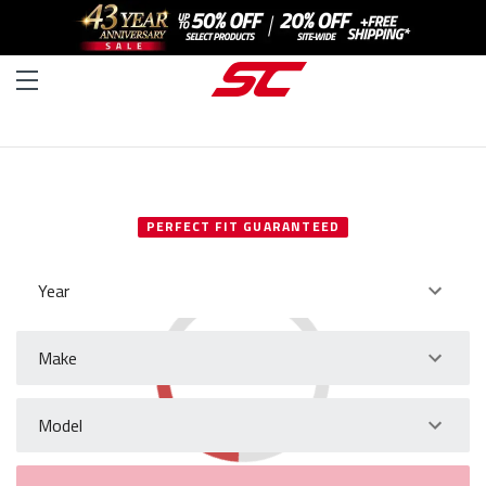
SELECT YOUR VEHICLE
PERFECT FIT GUARANTEED
Year
Make
Model