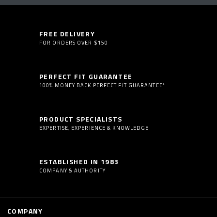
FREE DELIVERY
FOR ORDERS OVER $150
PERFECT FIT GUARANTEE
100% MONEY BACK PERFECT FIT GUARANTEE*
PRODUCT SPECIALISTS
EXPERTISE, EXPERIENCE & KNOWLEDGE
ESTABLISHED IN 1983
COMPANY & AUTHORITY
COMPANY