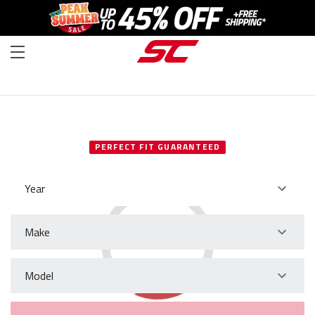
SELECT YOUR VEHICLE
PERFECT FIT GUARANTEED
Year
Make
Model