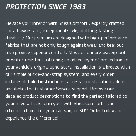
PROTECTION SINCE 1983
Elevate your
interior with ShearComfort
, expertly crafted
for a flawless fit, exceptional style, and long-lasting
durability. Our premium
are designed with high-performance
fabrics that are not only tough against wear and tear but
also provide superior comfort. Most of our
are waterproof
or water-resistant, offering an added layer of protection to
your vehicle's original upholstery. Installation is a breeze with
our simple buckle-and-strap system, and every order
includes detailed instructions, access to installation videos,
and dedicated Customer Service support. Browse our
detailed product descriptions to find the perfect
tailored to
your needs. Transform your
with ShearComfort
- the
ultimate choice for your car, van, or SUV. Order today and
experience the difference!