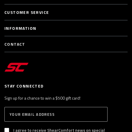
CUSTOMER SERVICE
INFORMATION
CONTACT
STAY CONNECTED
Sign up for a chance to win a $500 gift card!
E
S
n
U
B
t
S
I agree to receive ShearComfort news on special
e