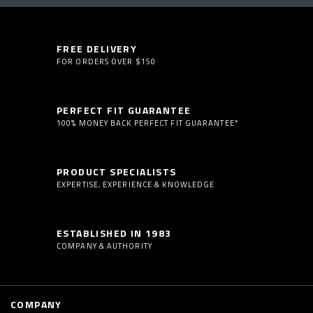
FREE DELIVERY
FOR ORDERS OVER $150
PERFECT FIT GUARANTEE
100% MONEY BACK PERFECT FIT GUARANTEE*
PRODUCT SPECIALISTS
EXPERTISE, EXPERIENCE & KNOWLEDGE
ESTABLISHED IN 1983
COMPANY & AUTHORITY
COMPANY