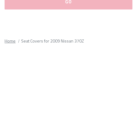
Please
fill
out
all
Home
Seat Covers for 2009 Nissan 370Z
form
fields.