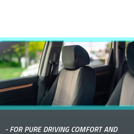
-
FOR PURE DRIVING COMFORT AND